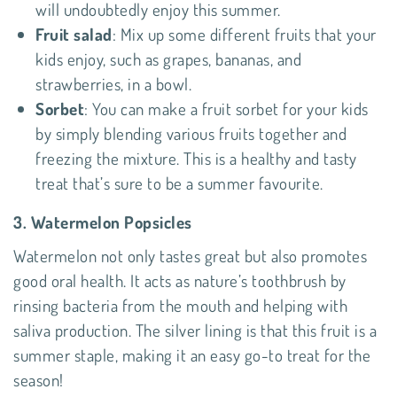
will undoubtedly enjoy this summer.
Fruit salad
: Mix up some different fruits that your
kids enjoy, such as grapes, bananas, and
strawberries, in a bowl.
Sorbet
: You can make a fruit sorbet for your kids
by simply blending various fruits together and
freezing the mixture. This is a healthy and tasty
treat that’s sure to be a summer favourite.
3. Watermelon Popsicles
Watermelon not only tastes great but also promotes
good oral health. It acts as nature’s toothbrush by
rinsing bacteria from the mouth and helping with
saliva production. The silver lining is that this fruit is a
summer staple, making it an easy go-to treat for the
season!