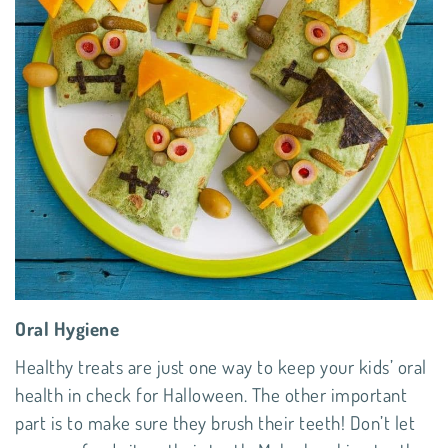
Oral Hygiene
Healthy treats are just one way to keep your kids’ oral
health in check for Halloween. The other important
part is to make sure they brush their teeth! Don’t let