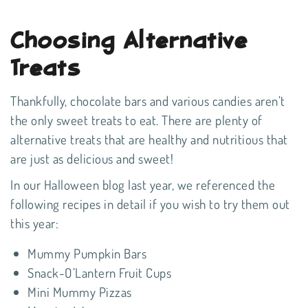
Choosing Alternative
Treats
Thankfully, chocolate bars and various candies aren’t
the only sweet treats to eat. There are plenty of
alternative treats that are healthy and nutritious that
are just as delicious and sweet!
In our Halloween blog last year
, we referenced the
following recipes in detail if you wish to try them out
this year:
Mummy Pumpkin Bars
Snack-O’Lantern Fruit Cups
Mini Mummy Pizzas