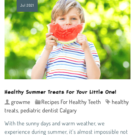
Jul
2021
Healthy Summer Treats For Your Little One!
growme
Recipes For Healthy Teeth
healthy
treats
,
pediatric dentist Calgary
With the sunny days and warm weather, we
experience during summer, it’s almost impossible not