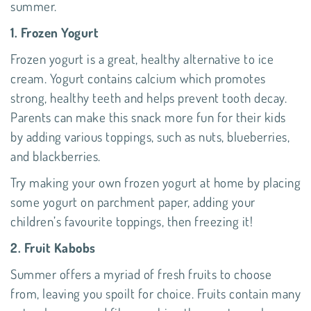
summer.
1. Frozen Yogurt
Frozen yogurt is a great, healthy alternative to ice
cream. Yogurt contains calcium which promotes
strong, healthy teeth and helps prevent tooth decay.
Parents can make this snack more fun for their kids
by adding various toppings, such as nuts, blueberries,
and blackberries.
Try making your own frozen yogurt at home by placing
some yogurt on parchment paper, adding your
children’s favourite toppings, then freezing it!
2. Fruit Kabobs
Summer offers a myriad of fresh fruits to choose
from, leaving you spoilt for choice. Fruits contain many