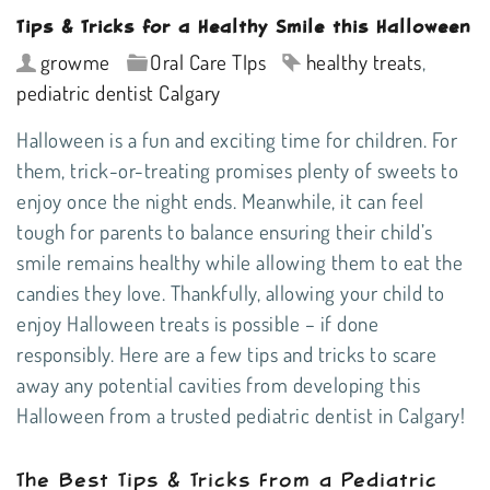
Tips & Tricks for a Healthy Smile this Halloween
growme
Oral Care TIps
healthy treats
,
pediatric dentist Calgary
Halloween is a fun and exciting time for children. For
them, trick-or-treating promises plenty of sweets to
enjoy once the night ends. Meanwhile, it can feel
tough for parents to balance ensuring their child’s
smile remains healthy while allowing them to eat the
candies they love. Thankfully, allowing your child to
enjoy Halloween treats is possible – if done
responsibly. Here are a few tips and tricks to scare
away any potential cavities from developing this
Halloween from a trusted
pediatric dentist in Calgary
!
The Best Tips & Tricks From a Pediatric