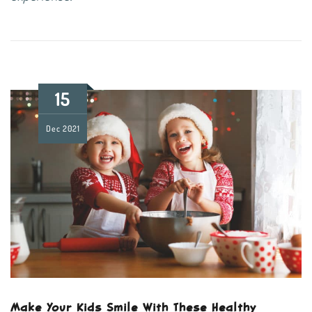
15
Dec
2021
Make Your Kids Smile With These Healthy