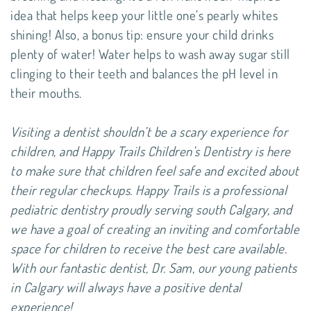
idea that helps keep your little one’s pearly whites
shining! Also, a bonus tip: ensure your child drinks
plenty of water! Water helps to wash away sugar still
clinging to their teeth and balances the pH level in
their mouths.
Visiting a dentist shouldn’t be a scary experience for
children, and Happy Trails Children’s Dentistry is here
to make sure that children feel safe and excited about
their regular checkups. Happy Trails is a professional
pediatric dentistry proudly serving south Calgary, and
we have a goal of creating an inviting and comfortable
space for children to receive the best care available.
With our fantastic dentist, Dr. Sam, our young patients
in Calgary will always have a positive dental
experience!