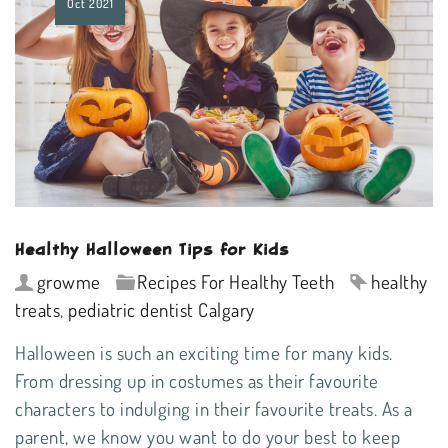
Oct
2021
Healthy Halloween Tips for Kids
growme
Recipes For Healthy Teeth
healthy
treats
,
pediatric dentist Calgary
Halloween is such an exciting time for many kids.
From dressing up in costumes as their favourite
characters to indulging in their favourite treats. As a
parent, we know you want to do your best to keep