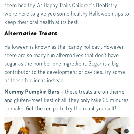
them healthy. At Happy Trails Children’s Dentistry,
we’re here to give you some healthy Halloween tips to
keep their oral health at its best.
Alternative Treats
Halloween is known as the “candy holiday”. However,
there are so many fun alternatives that don’t have
sugar as the number one ingredient. Sugar is a big
contributor to the development of cavities. Try some
of these fun ideas instead!
Mummy Pumpkin Bars
– these treats are on theme
and gluten-free! Best of all, they only take 25 minutes
to make. Get the
recipe
to try them out yourself!