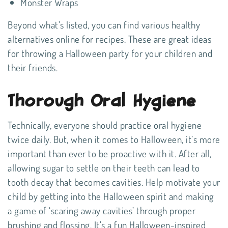
Monster Wraps
Beyond what’s listed, you can find various healthy
alternatives online for recipes. These are great ideas
for throwing a Halloween party for your children and
their friends.
Thorough Oral Hygiene
Technically, everyone should practice oral hygiene
twice daily. But, when it comes to Halloween, it’s more
important than ever to be proactive with it. After all,
allowing sugar to settle on their teeth can lead to
tooth decay that becomes cavities. Help motivate your
child by getting into the Halloween spirit and making
a game of ‘scaring away cavities’ through proper
brushing and flossing. It’s a fun Halloween-inspired