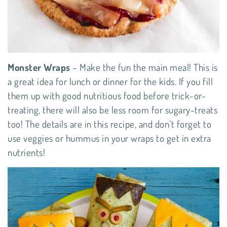
Monster Wraps
– Make the fun the main meal! This is
a great idea for lunch or dinner for the kids. If you fill
them up with good nutritious food before trick-or-
treating, there will also be less room for sugary-treats
too! The details are in this
recipe
, and don’t forget to
use veggies or hummus in your wraps to get in extra
nutrients!