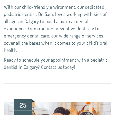
With our child-friendly environment, our dedicated
pediatric dentist,
Dr. Sam
, loves working with kids of
all ages in Calgary to build a positive dental
experience. From routine
preventive dentistry
to
emergency dental care
, our wide range of services
cover all the bases when it comes to your child’s oral
health.
Ready to schedule your appointment with a
pediatric
dentist in Calgary
?
Contact us today!
25