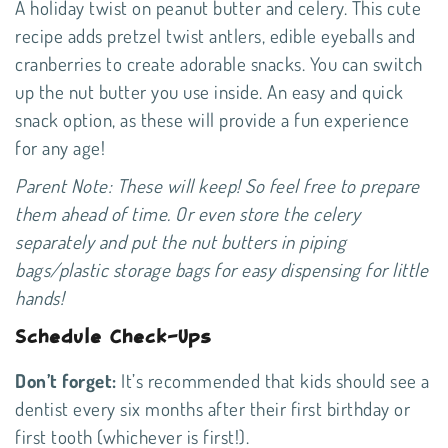
A holiday twist on peanut butter and celery. This cute
recipe adds pretzel twist antlers, edible eyeballs and
cranberries to create adorable snacks. You can switch
up the nut butter you use inside. An easy and quick
snack option, as these will provide a fun experience
for any age!
Parent Note: These will keep! So feel free to prepare
them ahead of time. Or even store the celery
separately and put the nut butters in piping
bags/plastic storage bags for easy dispensing for little
hands!
Schedule Check-Ups
Don’t forget:
It’s
recommended
that kids should see a
dentist every six months after their first birthday or
first tooth (whichever is first!).