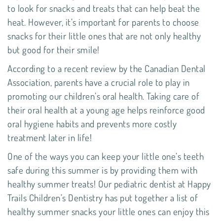
to look for snacks and treats that can help beat the
heat. However, it’s important for parents to choose
snacks for their little ones that are not only healthy
but good for their smile!
According to a recent review by the
Canadian Dental
Association
, parents have a crucial role to play in
promoting our children’s oral health. Taking care of
their
oral health
at a young age helps reinforce good
oral hygiene habits and prevents more costly
treatment later in life!
One of the ways you can keep your little one’s teeth
safe during this summer is by providing them with
healthy summer treats! Our
pediatric dentist
at
Happy
Trails Children’s Dentistry
has put together a list of
healthy summer snacks your little ones can enjoy this