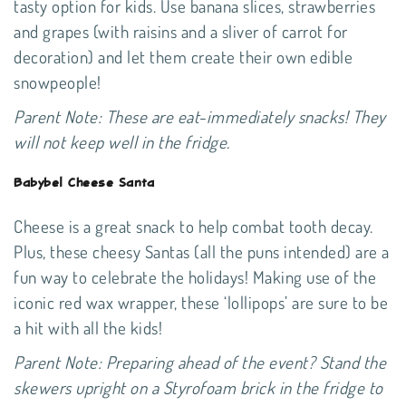
tasty option for kids. Use banana slices, strawberries
and grapes (with raisins and a sliver of carrot for
decoration) and let them create their own edible
snowpeople!
Parent Note: These are eat-immediately snacks! They
will not keep well in the fridge.
Babybel Cheese Santa
Cheese is a great snack to help combat tooth decay.
Plus, these cheesy Santas (all the puns intended) are a
fun way to celebrate the holidays! Making use of the
iconic red wax wrapper, these ‘lollipops’ are sure to be
a hit with all the kids!
Parent Note: Preparing ahead of the event? Stand the
skewers upright on a Styrofoam brick in the fridge to