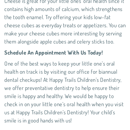
Cheese is great for your little ones’ oral health since it
contains high amounts of calcium, which strengthens
the tooth enamel. Try offering your kids low-fat
cheese cubes as everyday treats or appetizers. You can
make your cheese cubes more interesting by serving
them alongside apple cubes and celery sticks too.
Schedule An Appointment With Us Today!
One of the best ways to keep your little one’s oral
health on track is by visiting our office for biannual
dental checkups! At Happy Trails Children’s Dentistry,
we offer
preventative dentistry
to help ensure their
smile is happy and healthy. We would be happy to
check in on your little one’s oral health when you visit
us at
Happy Trails Children’s Dentistry
! Your child’s
smile is in good hands with us!