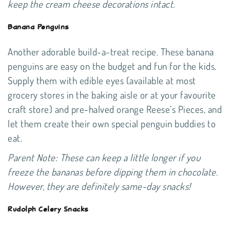
keep the cream cheese decorations intact.
Banana Penguins
Another adorable build-a-treat recipe. These banana
penguins are easy on the budget and fun for the kids.
Supply them with edible eyes (available at most
grocery stores in the baking aisle or at your favourite
craft store) and pre-halved orange Reese’s Pieces, and
let them create their own special penguin buddies to
eat.
Parent Note: These can keep a little longer if you
freeze the bananas before dipping them in chocolate.
However, they are definitely same-day snacks!
Rudolph Celery Snacks