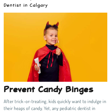
Dentist in Calgary
Prevent Candy Binges
After trick-or-treating, kids quickly want to indulge in
their heaps of candy. Yet, any pediatric dentist in