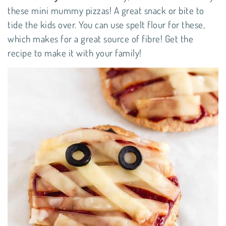
these mini mummy pizzas! A great snack or bite to
tide the kids over. You can use spelt flour for these,
which makes for a great source of fibre! Get the
recipe
to make it with your family!