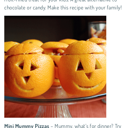
chocolate or candy. Make this
recipe
with your family!
Mini Mummy Pizzas
– Mummy, what’s for dinner? Try