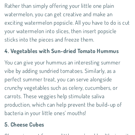
Rather than simply offering your little one plain
watermelon, you can get creative and make an
exciting watermelon popsicle. All you have to do is cut
your watermelon into slices, then insert popsicle
sticks into the pieces and freeze them.
4. Vegetables with Sun-dried Tomato Hummus
You can give your hummus an interesting summer
vibe by adding sundried tomatoes. Similarly, as a
perfect summer treat, you can serve alongside
crunchy vegetables such as celery, cucumbers, or
carrots. These veggies help stimulate saliva
production, which can help prevent the build-up of
bacteria in your little ones’ mouths!
5. Cheese Cubes