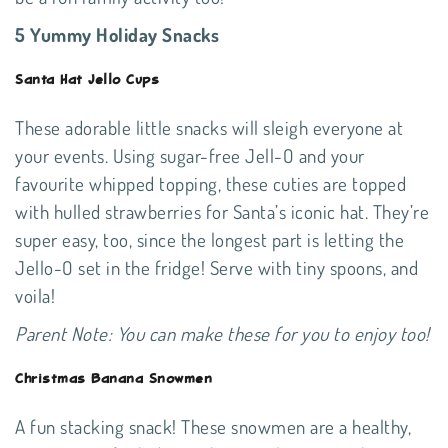
5 Yummy Holiday Snacks
Santa Hat Jello Cups
These adorable little snacks will sleigh everyone at
your events. Using sugar-free Jell-O and your
favourite whipped topping, these cuties are topped
with hulled strawberries for Santa’s iconic hat. They’re
super easy, too, since the longest part is letting the
Jello-O set in the fridge! Serve with tiny spoons, and
voila!
Parent Note: You can make these for you to enjoy too!
Christmas Banana Snowmen
A fun stacking snack! These snowmen are a healthy,