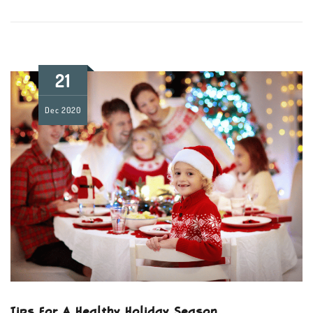
21
Dec
2020
Tips For A Healthy Holiday Season