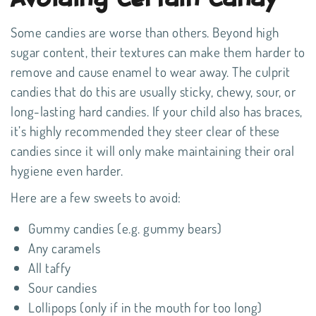
Some candies are worse than others. Beyond high
sugar content, their textures can make them harder to
remove and cause enamel to wear away. The culprit
candies that do this are usually sticky, chewy, sour, or
long-lasting hard candies. If your child also has braces,
it’s highly recommended they steer clear of these
candies since it will only make maintaining their oral
hygiene even harder.
Here are a few sweets to avoid:
Gummy candies (e.g. gummy bears)
Any caramels
All taffy
Sour candies
Lollipops (only if in the mouth for too long)