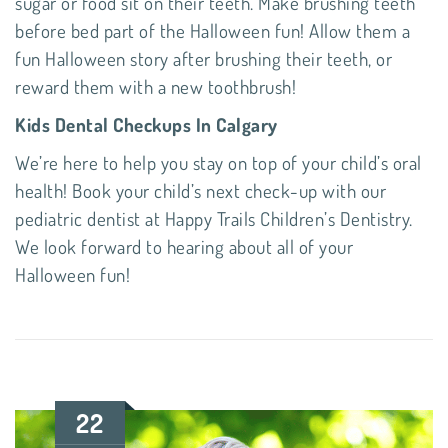
sugar or food sit on their teeth. Make brushing teeth
before bed part of the Halloween fun! Allow them a
fun Halloween story after brushing their teeth, or
reward them with a new toothbrush!
Kids Dental Checkups In Calgary
We’re here to help you stay on top of your child’s oral
health! Book your child’s next check-up with our
pediatric dentist
at
Happy Trails Children’s Dentistry
.
We look forward to hearing about all of your
Halloween fun!
22