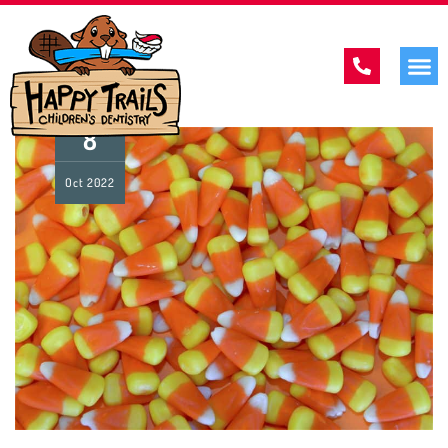
8
Oct
2022