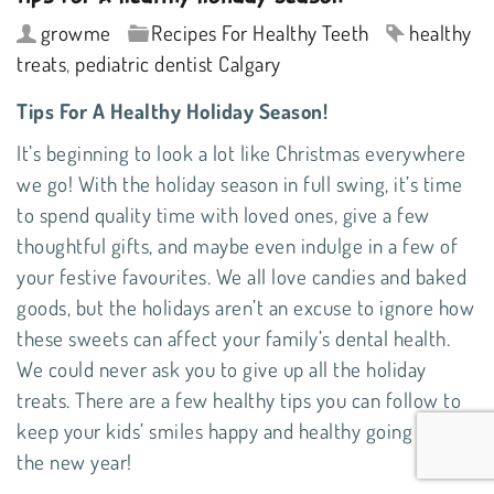
growme
Recipes For Healthy Teeth
healthy
treats
,
pediatric dentist Calgary
Tips For A Healthy Holiday Season!
It’s beginning to look a lot like Christmas everywhere
we go! With the holiday season in full swing, it’s time
to spend quality time with loved ones, give a few
thoughtful gifts, and maybe even indulge in a few of
your festive favourites. We all love candies and baked
goods, but the holidays aren’t an excuse to ignore how
these sweets can affect your family’s dental health.
We could never ask you to give up all the holiday
treats. There are a few healthy tips you can follow to
keep your kids’ smiles happy and healthy going into
the new year!