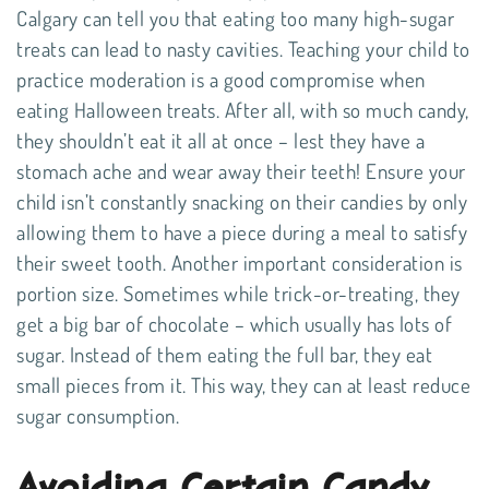
Calgary can tell you that eating too many high-sugar
treats can lead to nasty cavities. Teaching your child to
practice moderation is a good compromise when
eating Halloween treats. After all, with so much candy,
they shouldn’t eat it all at once – lest they have a
stomach ache and wear away their teeth! Ensure your
child isn’t constantly snacking on their candies by only
allowing them to have a piece during a meal to satisfy
their sweet tooth. Another important consideration is
portion size. Sometimes while trick-or-treating, they
get a big bar of chocolate – which usually has lots of
sugar. Instead of them eating the full bar, they eat
small pieces from it. This way, they can at least reduce
sugar consumption.
Avoiding Certain Candy