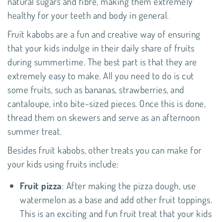
natural sugars and fibre, making them extremely
healthy for your teeth and body in general.
Fruit kabobs are a fun and creative way of ensuring
that your kids indulge in their daily share of fruits
during summertime. The best part is that they are
extremely easy to make. All you need to do is cut
some fruits, such as bananas, strawberries, and
cantaloupe, into bite-sized pieces. Once this is done,
thread them on skewers and serve as an afternoon
summer treat.
Besides fruit kabobs, other treats you can make for
your kids using fruits include:
Fruit pizza
: After making the pizza dough, use
watermelon as a base and add other fruit toppings.
This is an exciting and fun fruit treat that your kids