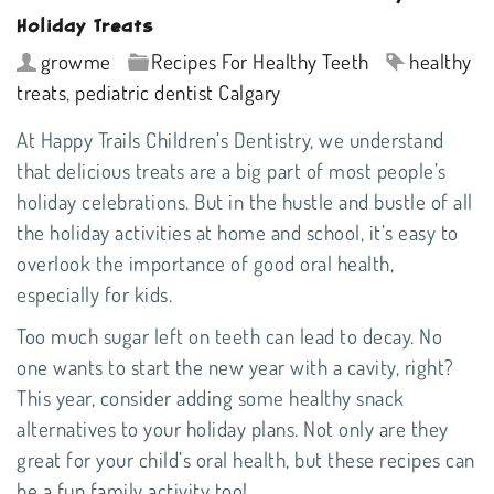
Holiday Treats
growme
Recipes For Healthy Teeth
healthy
treats
,
pediatric dentist Calgary
At
Happy Trails Children’s Dentistry
, we understand
that delicious treats are a big part of most people’s
holiday celebrations. But in the hustle and bustle of all
the holiday activities at home and school, it’s easy to
overlook the importance of good oral health,
especially for kids.
Too much sugar left on teeth can lead to decay. No
one wants to start the new year with a cavity, right?
This year, consider adding some healthy snack
alternatives to your holiday plans. Not only are they
great for your child’s oral health, but these recipes can
be a fun family activity too!