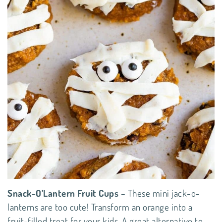
Snack-O’Lantern Fruit Cups
– These mini jack-o-
lanterns are too cute! Transform an orange into a
fruit-filled treat for your kids. A great alternative to