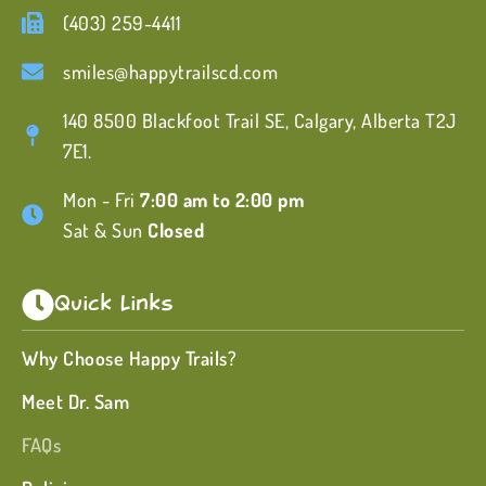
(403) 259-4411
smiles@happytrailscd.com
140 8500 Blackfoot Trail SE, Calgary, Alberta T2J
7E1.
Mon - Fri
7:00 am to 2:00 pm
Sat & Sun
Closed
Quick Links
Why Choose Happy Trails?
Meet Dr. Sam
FAQs