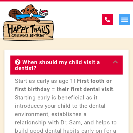
When should my child visit a
dentist?
Start as early as age 1!
First tooth or
first birthday = their first dental visit
.
Starting early is beneficial as it
introduces your child to the dental
environment, establishes a
relationship with Dr. Sam, and helps to
build good dental habits early on for a