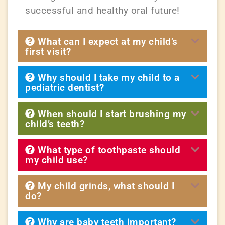
successful and healthy oral future!
What can I expect at my child’s
first visit?
Why should I take my child to a
pediatric dentist?
When should I start brushing my
child’s teeth?
What type of toothpaste should
my child use?
My child grinds, what should I
do?
Why are baby teeth important?