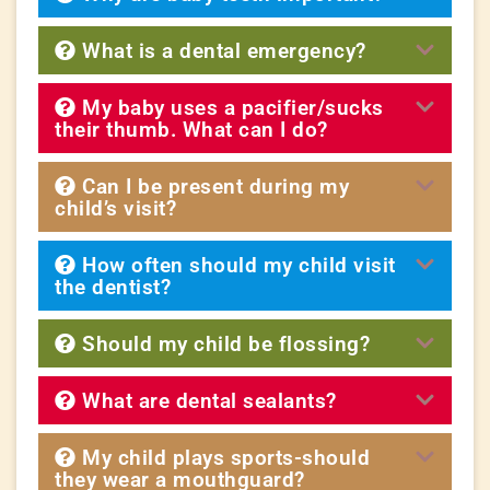
What is a dental emergency?
My baby uses a pacifier/sucks
their thumb. What can I do?
Can I be present during my
child’s visit?
How often should my child visit
the dentist?
Should my child be flossing?
What are dental sealants?
My child plays sports-should
they wear a mouthguard?