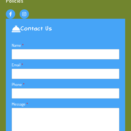
Policies
Contact Us
Name
*
Email
*
Phone
*
Message
*