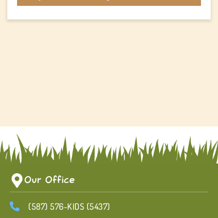
Our Office
(587) 576-KIDS (5437)