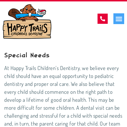
Special Needs
At Happy Trails Children’s Dentistry, we believe every
child should have an equal opportunity to
pediatric
dentistry
and proper oral care. We also believe that
every child should commence on the right path to
develop a lifetime of good oral health. This may be
more difficult for some children. A dental visit can be
challenging and stressful for a child with special needs
and, in turn, the parent caring for that child. Our team