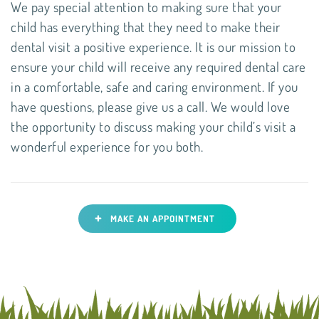
We pay special attention to making sure that your
child has everything that they need to make their
dental visit a positive experience. It is our mission to
ensure your child will receive any required dental care
in a comfortable, safe and caring environment. If you
have questions, please give us a call. We would love
the opportunity to discuss making your child’s visit a
wonderful experience for you both.
+
MAKE AN APPOINTMENT