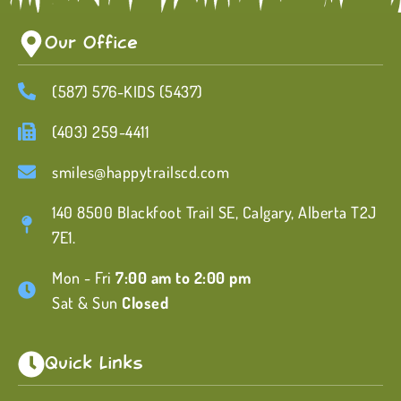
Our Office
(587) 576-KIDS (5437)
(403) 259-4411
smiles@happytrailscd.com
140 8500 Blackfoot Trail SE, Calgary, Alberta T2J
7E1.
Mon - Fri
7:00 am to 2:00 pm
Sat & Sun
Closed
Quick Links