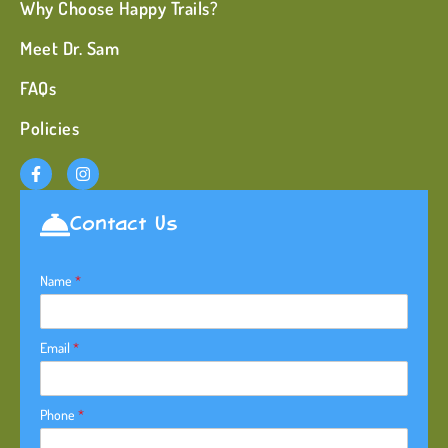
Why Choose Happy Trails?
Meet Dr. Sam
FAQs
Policies
Contact Us
Name
*
Email
*
Phone
*