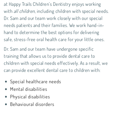
at
Happy Trails Children’s Dentistry
enjoys working
with
all children
, including children with special needs.
Dr. Sam and our team work closely with our special
needs patients and their families. We work hand-in-
hand to determine the best options for delivering
safe, stress-free oral health care for your little ones.
Dr. Sam and our team have undergone specific
training that allows us to provide dental care to
children with special needs effectively. As a result, we
can provide excellent dental care to children with:
Special healthcare needs
Mental disabilities
Physical disabilities
Behavioural disorders