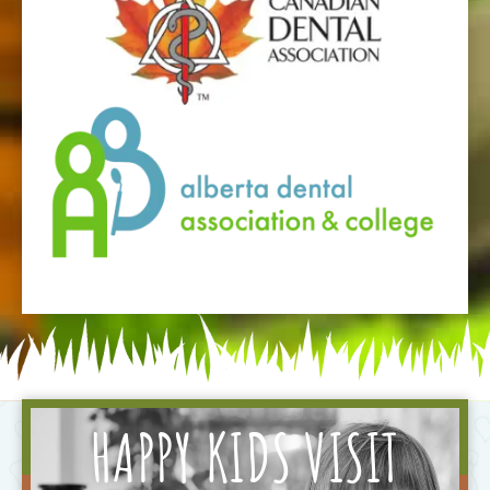
HAPPY KIDS VISIT