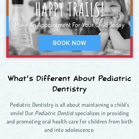
HAPPY TRAILS!
Make An Appointment For Your Child Today
BOOK NOW
What’s Different About Pediatric
Dentistry
Pediatric Dentistry is all about maintaining a child’s
smile! Our
Pediatric Dentist
specializes in providing
and promoting oral health care for children from birth
and into adolescence.