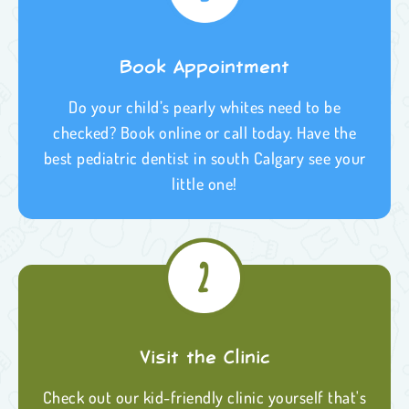
Book Appointment
Do your child’s pearly whites need to be
checked? Book online or call today. Have the
best pediatric dentist in south Calgary see your
little one!
Visit the Clinic
Check out our kid-friendly clinic yourself that's