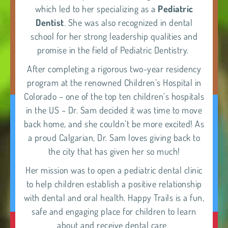
which led to her specializing as a
Pediatric
Dentist
. She was also recognized in dental
school for her strong leadership qualities and
promise in the field of Pediatric Dentistry.
After completing a rigorous two-year residency
program at the renowned Children’s Hospital in
Colorado – one of the top ten children’s hospitals
in the US – Dr. Sam decided it was time to move
back home, and she couldn’t be more excited! As
a proud Calgarian, Dr. Sam loves giving back to
the city that has given her so much!
Her mission was to open a pediatric dental clinic
to help children establish a positive relationship
with dental and oral health. Happy Trails is a fun,
safe and engaging place for children to learn
about and receive dental care.