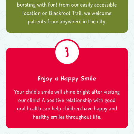
bursting with fun! From our easily accessible
location on Blackfoot Trail, we welcome
patients from anywhere in the city.
Enjoy a Happy Smile
Your child's smile will shine bright after visiting
our clinic! A positive relationship with good
oral health can help children have happy and
healthy smiles throughout life.