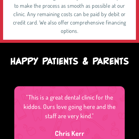
to make the process as smooth as possible at our
clinic. Any remaining costs can be paid by debit or
credit card. We also offer comprehensive financing
options.
HAPPY PATIENTS & PARENTS
"This is a great dental clinic for the
kiddos. Ours love going here and the
staff are very kind."
Chris Kerr
f