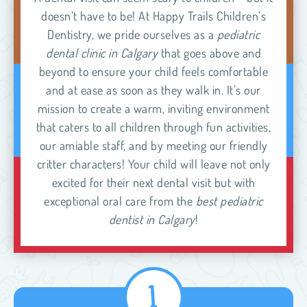
doesn’t have to be! At Happy Trails Children’s
Dentistry, we pride ourselves as a
pediatric
dental clinic in Calgary
that goes above and
beyond to ensure your child feels comfortable
and at ease as soon as they walk in. It’s our
mission to create a warm, inviting environment
that caters to all children through fun activities,
our amiable staff, and by meeting our friendly
critter characters! Your child will leave not only
excited for their next dental visit but with
exceptional oral care from the
best pediatric
dentist in Calgary
!