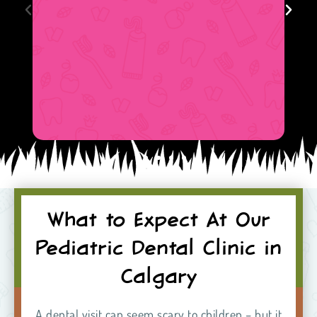
What to Expect At Our
Pediatric Dental Clinic in
Calgary
A dental visit can seem scary to children – but it