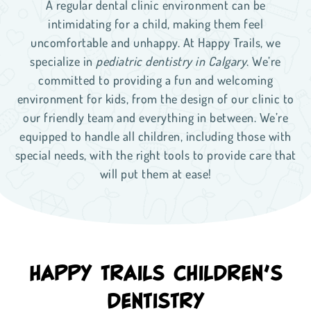
A regular dental clinic environment can be
intimidating for a child, making them feel
uncomfortable and unhappy. At Happy Trails, we
specialize in
pediatric dentistry in Calgary
. We’re
committed to providing a fun and welcoming
environment for kids, from the design of our clinic to
our friendly team and everything in between. We’re
equipped to handle all children, including those with
special needs, with the right tools to provide care that
will put them at ease!
HAPPY TRAILS CHILDREN’S
DENTISTRY