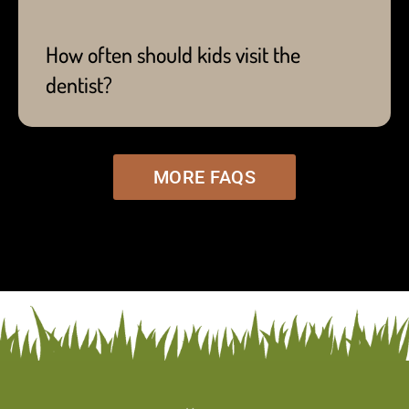
condition, they may require more frequent visits -
which Dr. Sam will recommend on a per case
How often should kids visit the
basis.
dentist?
MORE FAQS