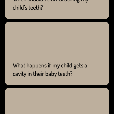
child’s teeth?
Best to see a dentist to deal with cavities. Waiting
until your child's baby teeth fall out to get rid of
cavities can damage their overall health.
What happens if my child gets a
cavity in their baby teeth?
We work closely with you to ease any of your