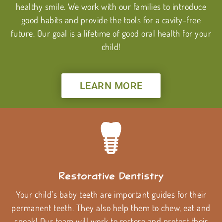
healthy smile. We work with our families to introduce
good habits and provide the tools for a cavity-free
future. Our goal is a lifetime of good oral health for your
child!
LEARN MORE
Restorative Dentistry
Your child’s baby teeth are important guides for their
permanent teeth. They also help them to chew, eat and
speak! Our team will work to restore and protect their