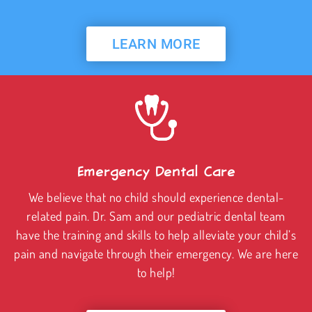
LEARN MORE
Emergency Dental Care
We believe that no child should experience dental-
related pain. Dr. Sam and our pediatric dental team
have the training and skills to help alleviate your child’s
pain and navigate through their emergency. We are here
to help!