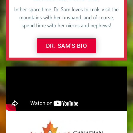
In her spare time, Dr. Sam loves to cook, visit the
mountains with her husband, and of course,
spend time with her nieces and nephews!
DR. SAM'S BIO