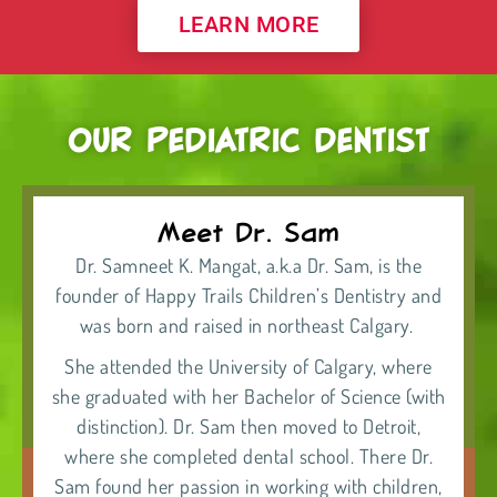
LEARN MORE
OUR PEDIATRIC DENTIST
Meet Dr. Sam
Dr. Samneet K. Mangat, a.k.a Dr. Sam, is the
founder of
Happy Trails Children’s Dentistry
and
was born and raised in northeast Calgary.
She attended the University of Calgary, where
she graduated with her Bachelor of Science (with
distinction). Dr. Sam then moved to Detroit,
where she completed dental school. There Dr.
Sam found her passion in working with children,