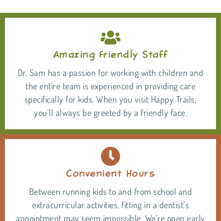
Amazing Friendly Staff
Dr. Sam has a passion for working with children and
the entire team is experienced in providing care
specifically for kids. When you visit Happy Trails,
you’ll always be greeted by a friendly face.
Convenient Hours
Between running kids to and from school and
extracurricular activities, fitting in a dentist's
appointment may seem impossible. We’re open early