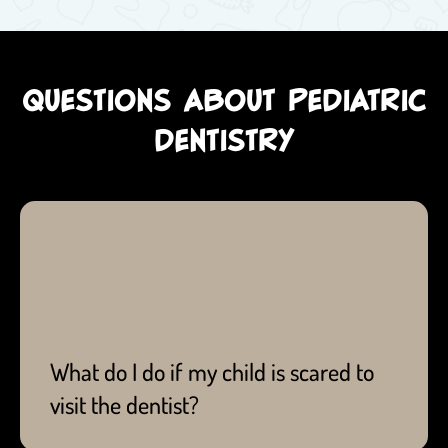
QUESTIONS ABOUT PEDIATRIC
DENTISTRY
Fun ways to ease their fear can be through
entertaining, informative picture books and videos,
and even 'playing dentist' with your child!
What do I do if my child is scared to
visit the dentist?