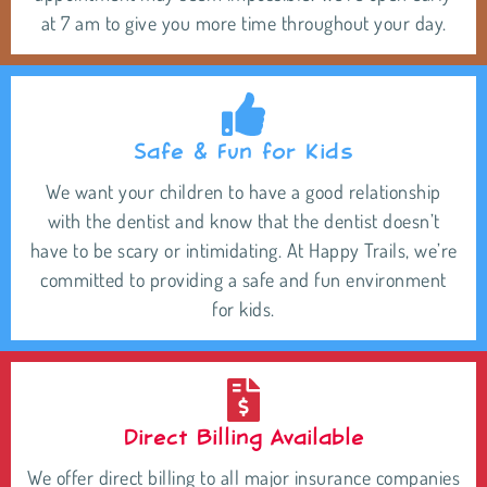
at 7 am to give you more time throughout your day.
Safe & Fun for Kids
We want your children to have a good relationship
with the dentist and know that the dentist doesn’t
have to be scary or intimidating. At Happy Trails, we’re
committed to providing a safe and fun environment
for kids.
Direct Billing Available
We offer direct billing to all major insurance companies