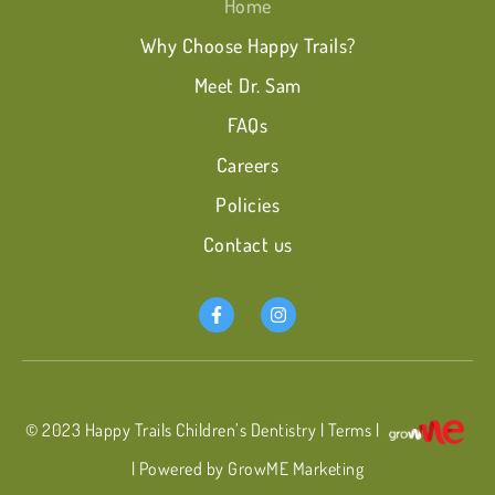
Home
Why Choose Happy Trails?
Meet Dr. Sam
FAQs
Careers
Policies
Contact us
© 2023
Happy Trails Children’s Dentistry
|
Terms
|
| Powered by GrowME Marketing