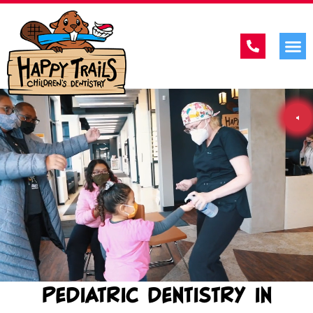
PEDIATRIC DENTISTRY IN