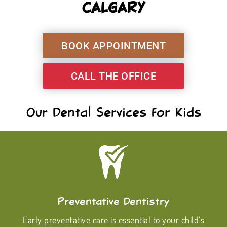
CALGARY
BOOK APPOINTMENT
CALL THE OFFICE
Our Dental Services For Kids
Preventative Dentistry
Early preventative care is essential to your child’s