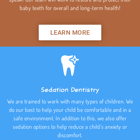
baby teeth for overall and long-term health!
LEARN MORE
Sedation Dentistry
We are trained to work with many types of children. We
do our best to help your child be comfortable and in a
safe environment. In addition to this, we also offer
sedation options to help reduce a child’s anxiety or
discomfort.