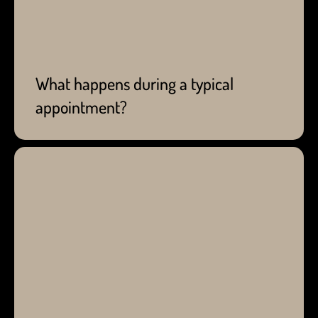
child's worries. From your child's appointment, we
will relay any concerns and recommendations to
help improve their oral health. If you still have any
questions on what to expect, give us a call today!
What happens during a typical
appointment?
Backed by the Canadian Dental Association, Dr.
Sam and any pediatric dentist in Calgary
recommend visiting the dentist every six months.
Routine visits help catch early signs of oral health
issues that our team can assist in improving and
treating. Depending on your child's oral health