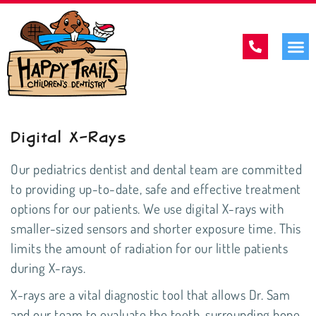
Digital X-Rays
Our
pediatrics dentist
and dental team are committed
to providing up-to-date, safe and effective treatment
options for our patients. We use digital X-rays with
smaller-sized sensors and shorter exposure time. This
limits the amount of radiation for our little patients
during X-rays.
X-rays are a vital diagnostic tool that allows Dr. Sam
and our team to evaluate the teeth, surrounding bone