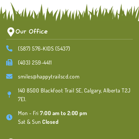
Our Office
(587) 576-KIDS (5437)
(403) 259-4411
smiles@happytrailscd.com
140 8500 Blackfoot Trail SE, Calgary, Alberta T2J
7E1.
Mon - Fri
7:00 am to 2:00 pm
Sat & Sun
Closed