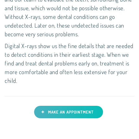
and tissue, which would not be possible otherwise.
Without X-rays, some dental conditions can go
undetected. Later on, these undetected issues can
become very serious problems.
Digital X-rays show us the fine details that are needed
to detect conditions in their earliest stage. When we
find and treat dental problems early on, treatment is
more comfortable and often less extensive for your
child.
+
MAKE AN APPOINTMENT