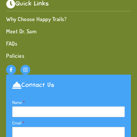
Quick Links
Why Choose Happy Trails?
Meet Dr. Sam
FAQs
Policies
Contact Us
Name
*
Email
*