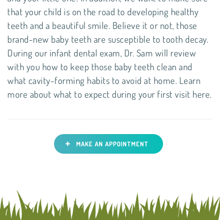
that your child is on the road to developing healthy
teeth and a beautiful smile. Believe it or not, those
brand-new baby teeth are susceptible to tooth decay.
During our infant dental exam, Dr. Sam will review
with you how to keep those baby teeth clean and
what cavity-forming habits to avoid at home. Learn
more about what to expect during your first visit here.
+
MAKE AN APPOINTMENT