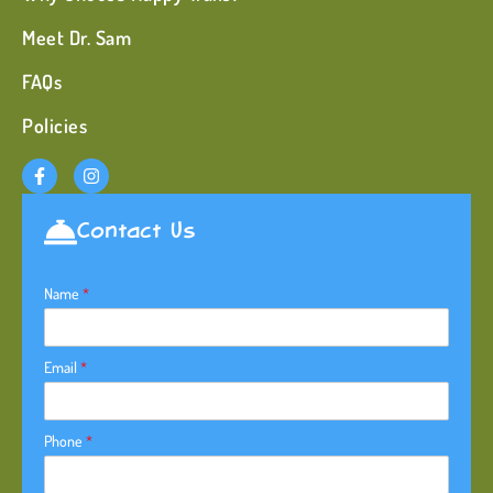
Meet Dr. Sam
FAQs
Policies
Contact Us
Name
*
Email
*
Phone
*