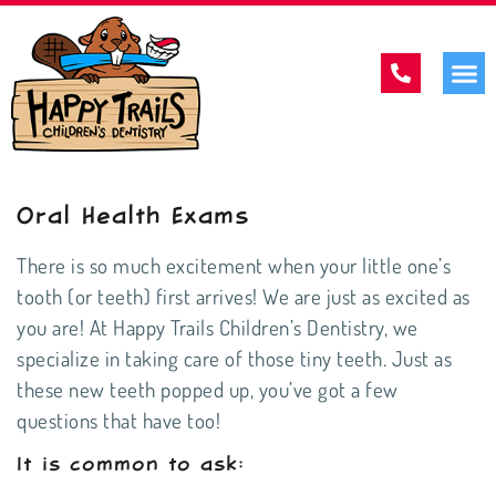
Oral Health Exams
There is so much excitement when your little one’s
tooth (or teeth) first arrives! We are just as excited as
you are! At Happy Trails Children’s Dentistry, we
specialize in taking care of those tiny teeth. Just as
these new teeth popped up, you’ve got a few
questions that have too!
It is common to ask: