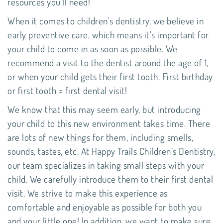
resources you’ll need!
When it comes to
children’s dentistry
, we believe in
early preventive care, which means it’s important for
your child to come in as soon as possible. We
recommend a visit to the dentist around the age of 1,
or when your child gets their first tooth. First birthday
or first tooth = first dental visit!
We know that this may seem early, but introducing
your child to this new environment takes time. There
are lots of new things for them, including smells,
sounds, tastes, etc. At Happy Trails Children’s Dentistry,
our team specializes in taking small steps with your
child. We carefully introduce them to their first dental
visit. We strive to make this experience as
comfortable and enjoyable as possible for both you
and your little one! In addition, we want to make sure