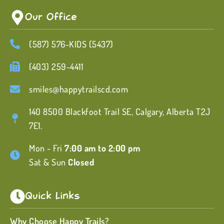
Our Office
(587) 576-KIDS (5437)
(403) 259-4411
smiles@happytrailscd.com
140 8500 Blackfoot Trail SE, Calgary, Alberta T2J
7E1.
Mon - Fri
7:00 am to 2:00 pm
Sat & Sun
Closed
Quick Links
Why Choose Happy Trails?