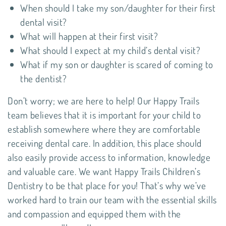
When should I take my son/daughter for their first
dental visit?
What will happen at their first visit?
What should I expect at my child’s dental visit?
What if my son or daughter is scared of coming to
the dentist?
Don’t worry; we are here to help! Our Happy Trails
team believes that it is important for your child to
establish somewhere where they are comfortable
receiving dental care. In addition, this place should
also easily provide access to information, knowledge
and valuable care. We want Happy Trails Children’s
Dentistry to be that place for you! That’s why we’ve
worked hard to train our team with the essential skills
and compassion and equipped them with the