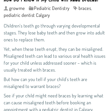
growme
Pediatric Dentistry
braces
,
pediatric dentist Calgary
Children’s teeth go through varying developmental
stages. They lose baby teeth and then grow into adult
ones to replace them.
Yet, when these teeth erupt, they can be misaligned.
Misaligned teeth can lead to various oral health issues
for your child unless addressed sooner – which is
usually treated with braces.
But how can you tell if your child’s teeth are
misaligned to warrant braces?
See if your child might need braces by learning what
can cause misaligned teeth before booking an
appointment with a
pediatric dentist in Calgary
.