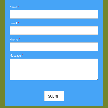
Name
*
Email
*
Phone
*
Message
*
SUBMIT