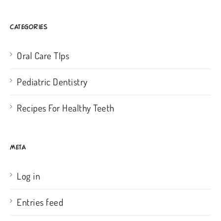
CATEGORIES
Oral Care TIps
Pediatric Dentistry
Recipes For Healthy Teeth
META
Log in
Entries feed