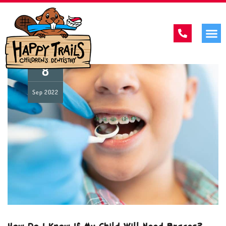
8
Sep
2022
How Do I Know If My Child Will Need Braces?