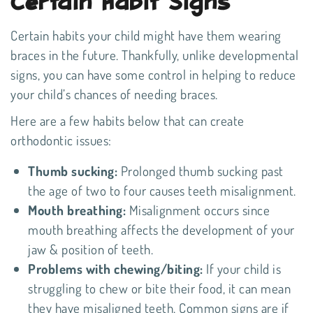
Certain Habit Signs
Certain habits your child might have them wearing
braces in the future. Thankfully, unlike developmental
signs, you can have some control in helping to reduce
your child’s chances of needing braces.
Here are a few habits below that can create
orthodontic issues:
Thumb sucking:
Prolonged thumb sucking past
the age of two to four causes teeth misalignment.
Mouth breathing:
Misalignment occurs since
mouth breathing affects the development of your
jaw & position of teeth.
Problems with chewing/biting:
If your child is
struggling to chew or bite their food, it can mean
they have misaligned teeth. Common signs are if