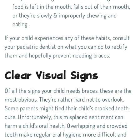
food is left in the mouth, falls out of their mouth,
or they’re slowly & improperly chewing and
eating.
If your child experiences any of these habits, consult
your pediatric dentist on what you can do to rectify
them and hopefully prevent needing braces.
Clear Visual Signs
Of all the signs your child needs braces, these are the
most obvious. They’re rather hard not to overlook.
Some parents might find their child’s crooked teeth
cute. Unfortunately, this misplaced sentiment can
harm a child’s oral health. Overlapping and crowded
teeth make regular oral hygiene more difficult and