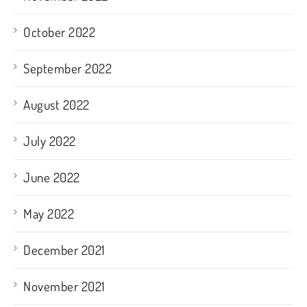
October 2022
September 2022
August 2022
July 2022
June 2022
May 2022
December 2021
November 2021