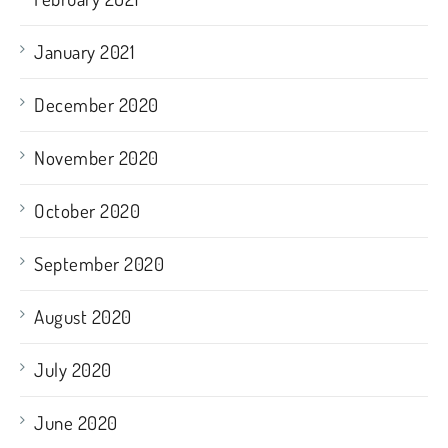
January 2021
December 2020
November 2020
October 2020
September 2020
August 2020
July 2020
June 2020