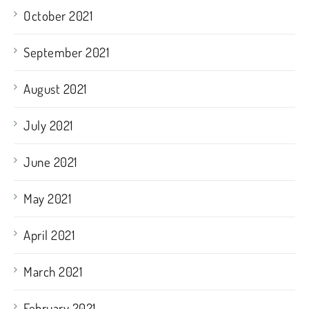
October 2021
September 2021
August 2021
July 2021
June 2021
May 2021
April 2021
March 2021
February 2021