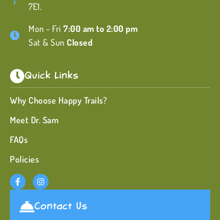
7E1.
Mon - Fri
7:00 am to 2:00 pm
Sat & Sun
Closed
Quick Links
Why Choose Happy Trails?
Meet Dr. Sam
FAQs
Policies
Contact Us