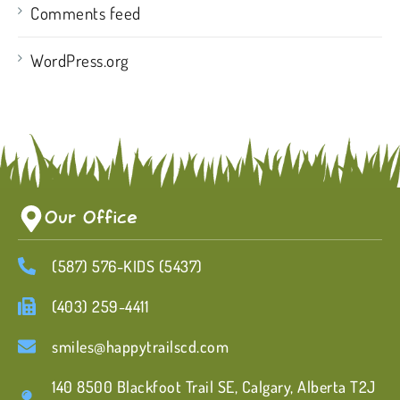
Comments feed
WordPress.org
Our Office
(587) 576-KIDS (5437)
(403) 259-4411
smiles@happytrailscd.com
140 8500 Blackfoot Trail SE, Calgary, Alberta T2J