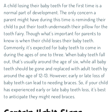
A child losing their baby teeth for the first time is a
normal part of development. The only concern a
parent might have during this time is reminding their
child to put their tooth underneath their pillow for the
tooth fairy
. Though what’s important for parents to
know is when their child loses their baby teeth.
Commonly, it’s expected for baby teeth to come in
during the ages of one to three. When baby teeth fall
out, that’s usually around the age of six, while all baby
teeth should be gone and replaced with adult teeth by
around the age of 12-13. However, early or late loss of
baby teeth can lead to needing braces. So, if your child
has experienced early or late baby teeth loss, it’s best
to anticipate they might need braces.