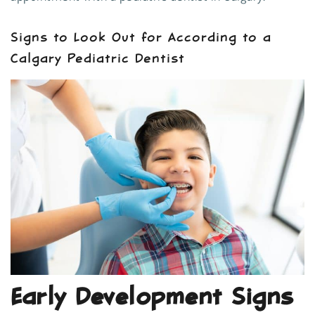
Signs to Look Out for According to a
Calgary Pediatric Dentist
Early Development Signs