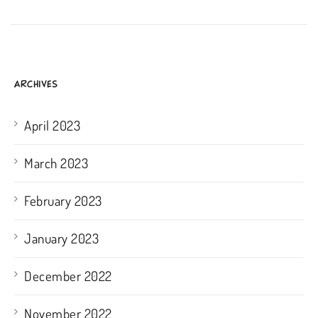
ARCHIVES
April 2023
March 2023
February 2023
January 2023
December 2022
November 2022