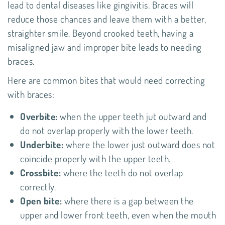
lead to dental diseases like gingivitis. Braces will
reduce those chances and leave them with a better,
straighter smile. Beyond crooked teeth, having a
misaligned jaw and improper bite leads to needing
braces.
Here are common bites that would need correcting
with braces:
Overbite:
when the upper teeth jut outward and
do not overlap properly with the lower teeth.
Underbite:
where the lower just outward does not
coincide properly with the upper teeth.
Crossbite:
where the teeth do not overlap
correctly.
Open bite:
where there is a gap between the
upper and lower front teeth, even when the mouth