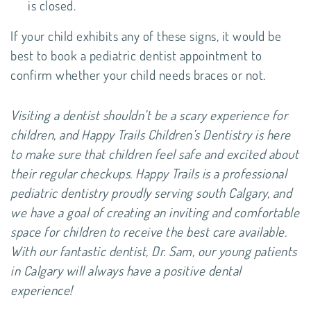
is closed.
If your child exhibits any of these signs, it would be
best to book a pediatric dentist appointment to
confirm whether your child needs braces or not.
Visiting a dentist shouldn’t be a scary experience for
children, and Happy Trails Children’s Dentistry is here
to make sure that children feel safe and excited about
their regular checkups. Happy Trails is a professional
pediatric dentistry proudly serving south Calgary, and
we have a goal of creating an inviting and comfortable
space for children to receive the best care available.
With our fantastic dentist, Dr. Sam, our young patients
in Calgary will always have a positive dental
experience!