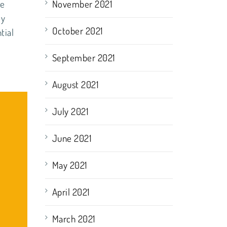
le
November 2021
oy
October 2021
tial
September 2021
August 2021
July 2021
June 2021
May 2021
April 2021
March 2021