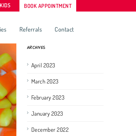
-KIDS
BOOK APPOINTMENT
ies
Referrals
Contact
ARCHIVES
April 2023
March 2023
February 2023
January 2023
December 2022