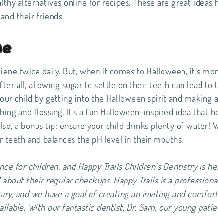
lthy alternatives online for recipes. These are great ideas 
and their friends.
ne
giene twice daily. But, when it comes to Halloween, it’s mo
ter all, allowing sugar to settle on their teeth can lead to 
our child by getting into the Halloween spirit and making
hing and flossing. It’s a fun Halloween-inspired idea that h
Also, a bonus tip: ensure your child drinks plenty of water! 
ir teeth and balances the pH level in their mouths.
nce for children, and Happy Trails Children’s Dentistry is he
about their regular checkups. Happy Trails is a professiona
gary, and we have a goal of creating an inviting and comfor
ailable. With our fantastic dentist, Dr. Sam, our young patie