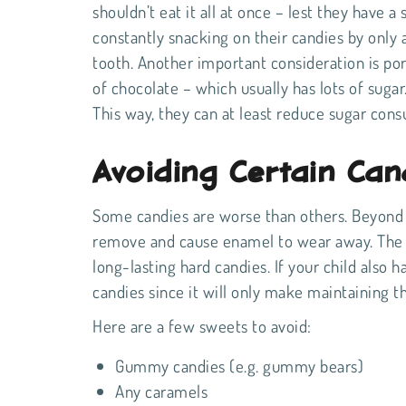
shouldn’t eat it all at once – lest they have 
constantly snacking on their candies by only 
tooth. Another important consideration is por
of chocolate – which usually has lots of sugar.
This way, they can at least reduce sugar con
Avoiding Certain Can
Some candies are worse than others. Beyond 
remove and cause enamel to wear away. The cul
long-lasting hard candies. If your child also 
candies since it will only make maintaining t
Here are a few sweets to avoid:
Gummy candies (e.g. gummy bears)
Any caramels