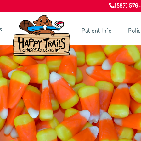
(587) 576
s
Patient Info
Polic