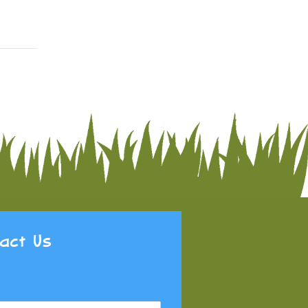
act Us