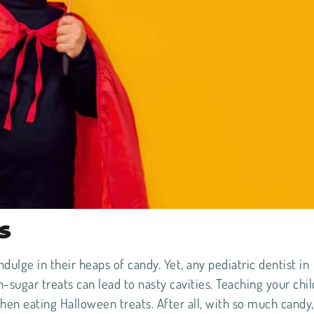
s
ndulge in their heaps of candy. Yet, any pediatric dentist in
-sugar treats can lead to nasty cavities. Teaching your chil
n eating Halloween treats. After all, with so much candy,