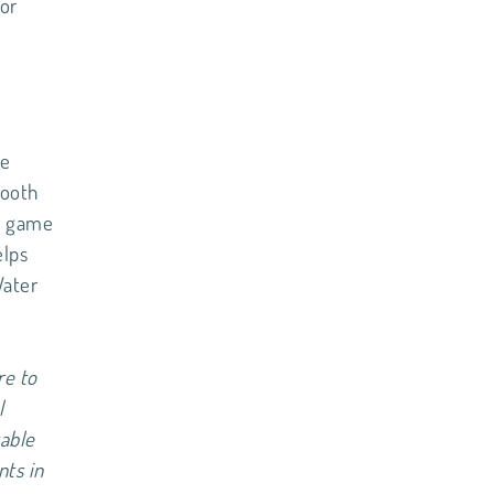
for
re
tooth
 a game
elps
Water
re to
l
table
nts in