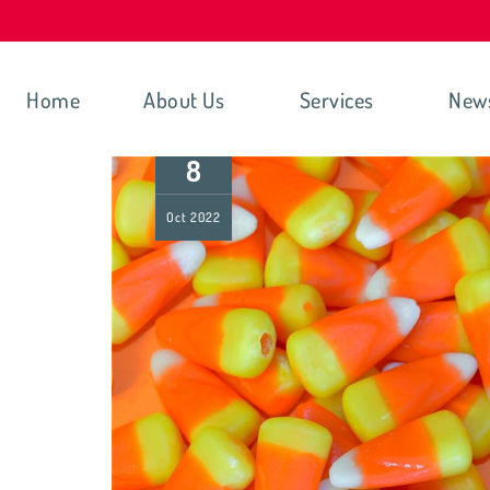
Home
About Us
Services
New
8
Oct
2022