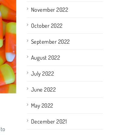
November 2022
October 2022
September 2022
August 2022
July 2022
June 2022
May 2022
December 2021
 to