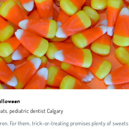
alloween
eats
,
pediatric dentist Calgary
dren. For them, trick-or-treating promises plenty of sweets