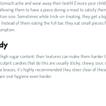
a stomach ache and wear away their teeth! Ensure your child 
allowing them to have a piece during a meal to satisfy thei
tion size. Sometimes while trick-or-treating, they get a bi
 Instead of them eating the full bar, they eat small pieces f
sumption.
dy
high sugar content, their textures can make them harder 
prit candies that do this are usually sticky, chewy, sour, 
has braces, it’s highly recommended they steer clear of thes
heir oral hygiene even harder.