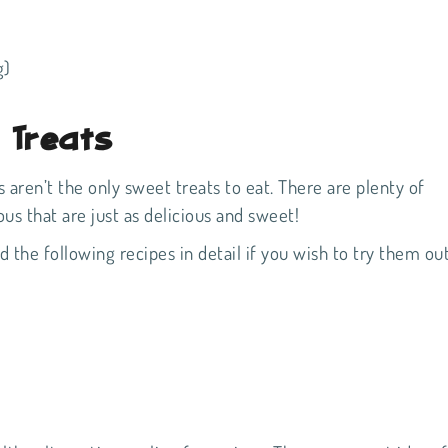
g)
e Treats
 aren’t the only sweet treats to eat. There are plenty of
ious that are just as delicious and sweet!
 the following recipes in detail if you wish to try them out