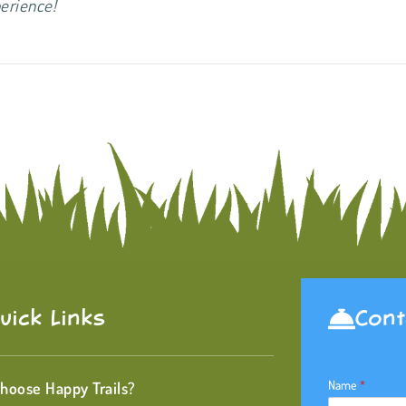
 experience!
uick Links
Cont
Name
*
hoose Happy Trails?