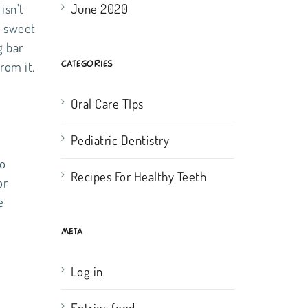
June 2020
isn’t
r sweet
g bar
CATEGORIES
rom it.
Oral Care TIps
Pediatric Dentistry
to
Recipes For Healthy Teeth
or
e
META
Log in
Entries feed