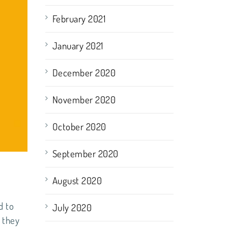
February 2021
January 2021
December 2020
November 2020
October 2020
September 2020
August 2020
d to
July 2020
 they