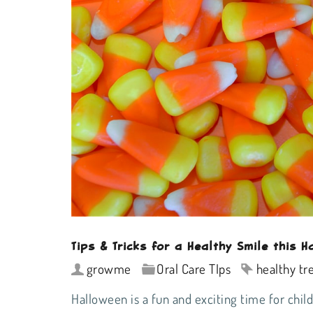
Tips & Tricks for a Healthy Smile this H
growme
Oral Care TIps
healthy tr
Halloween is a fun and exciting time for chil