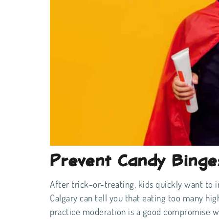
Prevent Candy Binge
After trick-or-treating, kids quickly want to i
Calgary can tell you that eating too many high
practice moderation is a good compromise whe