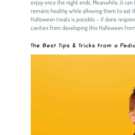
enjoy once the night ends. Meanwhile, it can f
remains healthy while allowing them to eat th
Halloween treats is possible – if done respons
cavities from developing this Halloween fro
The Best Tips & Tricks From a Pedia