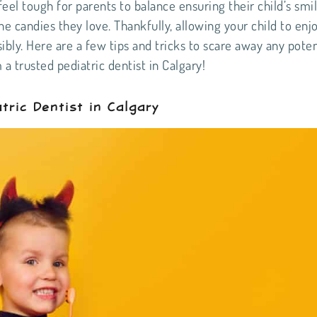
eel tough for parents to balance ensuring their child’s smi
e candies they love. Thankfully, allowing your child to enj
ibly. Here are a few tips and tricks to scare away any poten
m a trusted
pediatric dentist in Calgary
!
tric Dentist in Calgary