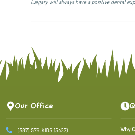
Calgary will always have a positive dental
Our Office
Q
Why C
(587) 576-KIDS (5437)