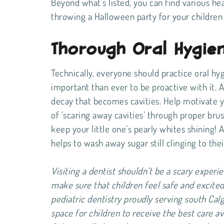
Beyond what’s listed, you can find various hea
throwing a Halloween party for your children 
Thorough Oral Hygie
Technically, everyone should practice oral hy
important than ever to be proactive with it. Af
decay that becomes cavities. Help motivate y
of ‘scaring away cavities’ through proper brus
keep your little one’s pearly whites shining! 
helps to wash away sugar still clinging to the
Visiting a dentist shouldn’t be a scary experie
make sure that children feel safe and excited 
pediatric dentistry proudly serving south Cal
space for children to receive the best care av