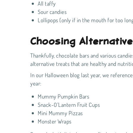
All taffy
Sour candies
Lollipops (only if in the mouth for too lon
Choosing Alternativ
Thankfully, chocolate bars and various candies
alternative treats that are healthy and nutrit
In our Halloween blog last year
, we referenced
year:
Mummy Pumpkin Bars
Snack-O’Lantern Fruit Cups
Mini Mummy Pizzas
Monster Wraps