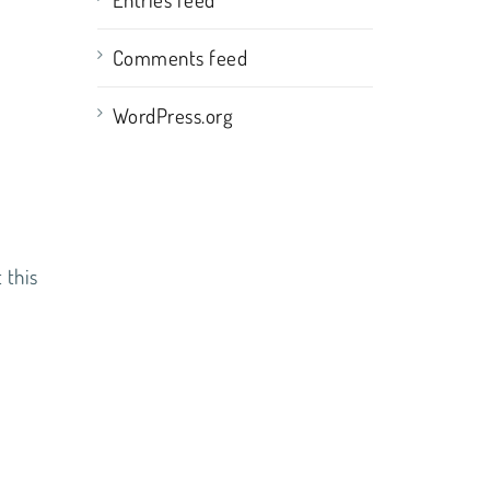
Comments feed
WordPress.org
 this