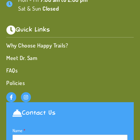
Sat & Sun
Closed
Quick Links
Why Choose Happy Trails?
Meet Dr. Sam
FAQs
Policies
Contact Us
Name
*