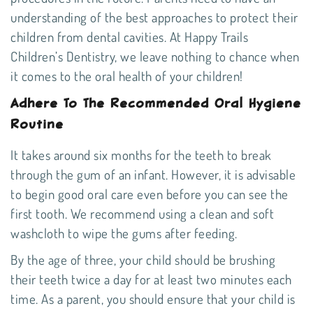
understanding of the best approaches to protect their
children from dental cavities. At Happy Trails
Children’s Dentistry, we leave nothing to chance when
it comes to the oral health of your children!
Adhere To The Recommended Oral Hygiene
Routine
It takes around six months for the teeth to break
through the gum of an infant. However, it is advisable
to begin good oral care even before you can see the
first tooth. We recommend using a clean and soft
washcloth to wipe the gums after feeding.
By the age of three, your child should be brushing
their teeth twice a day for at least two minutes each
time. As a parent, you should ensure that your child is