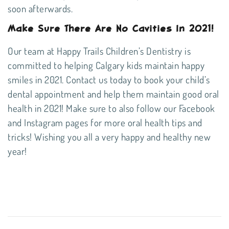
soon afterwards.
Make Sure There Are No Cavities In 2021!
Our team at Happy Trails Children’s Dentistry is
committed to helping Calgary kids maintain happy
smiles in 2021. Contact us today to book your child’s
dental appointment and help them maintain good oral
health in 2021! Make sure to also follow our
Facebook
and
Instagram
pages for more oral health tips and
tricks! Wishing you all a very happy and healthy new
year!