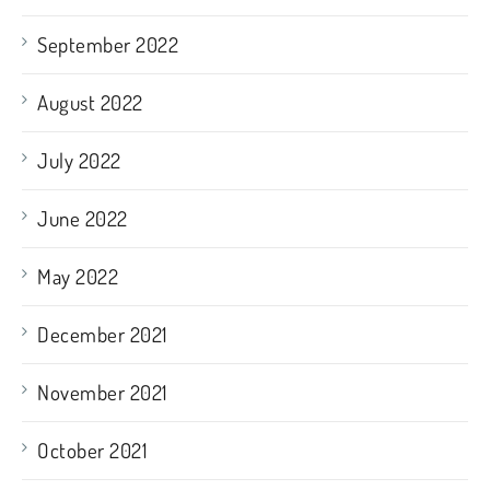
September 2022
August 2022
July 2022
June 2022
May 2022
December 2021
November 2021
October 2021