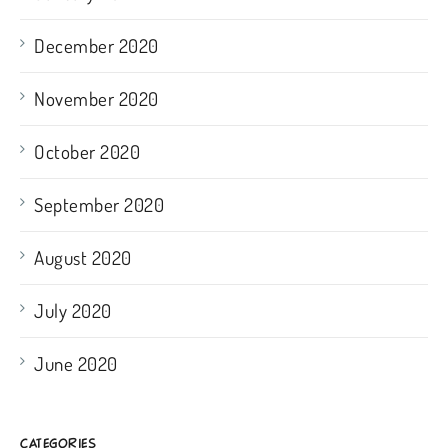
December 2020
November 2020
October 2020
September 2020
August 2020
July 2020
June 2020
CATEGORIES