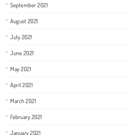
September 2021
August 2021
July 2021
June 2021
May 2021
April 2021
March 2021
February 2021
January 2021