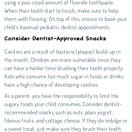
using a pea-sized amount of fluoride toothpaste.
When their teeth start to touch, make sure to help
them with flossing. On top of this, ensure to book your
child’s biannual
pediatric dentist
appointments.
Consider Dentist-Approved Snacks
Cavities are a result of bacteria (plaque) build-up in
the mouth. Children are more vulnerable since they
can have a harder time brushing their teeth properly.
Kids who consume too much sugar in foods or drinks
have a high chance of developing cavities.
As a parent, you have the responsibility to limit the
sugary foods your child consumes. Consider
dentist-
recommended snacks
such as nuts, plain yogurt,
fibrous fruits, and cottage cheese. If they do indulge in
a sweet treat, just make sure they brush their teeth