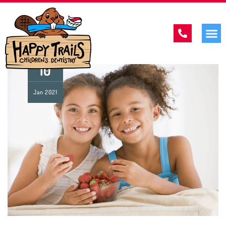
10
Jan
2021