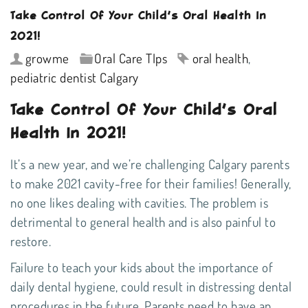
Take Control Of Your Child’s Oral Health In
2021!
growme
Oral Care TIps
oral health
,
pediatric dentist Calgary
Take Control Of Your Child’s Oral
Health In 2021!
It’s a new year, and we’re challenging Calgary parents
to make 2021 cavity-free for their families! Generally,
no one likes dealing with cavities. The problem is
detrimental to general health and is also painful to
restore.
Failure to teach your kids about the importance of
daily
dental hygiene
, could result in distressing dental
procedures in the future. Parents need to have an