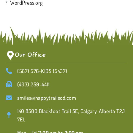
WordPress.org
Our Office
(587) 576-KIDS (5437)
(403) 259-4411
smiles@happytrailscd.com
140 8500 Blackfoot Trail SE, Calgary, Alberta T2J
7E1.
Mon - Fri
7:00 am to 2:00 pm