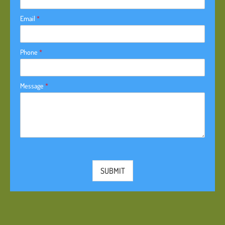
Email
*
Phone
*
Message
*
SUBMIT