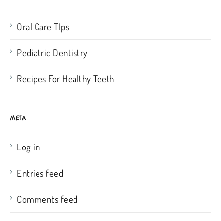
Oral Care TIps
Pediatric Dentistry
Recipes For Healthy Teeth
META
Log in
Entries feed
Comments feed