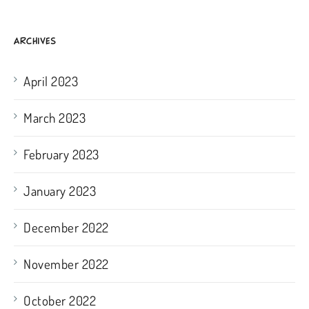
ARCHIVES
April 2023
March 2023
February 2023
January 2023
December 2022
November 2022
October 2022