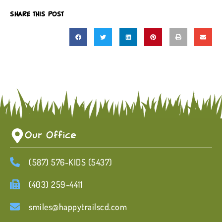
SHARE THIS POST
Our Office
(587) 576-KIDS (5437)
(403) 259-4411
smiles@happytrailscd.com