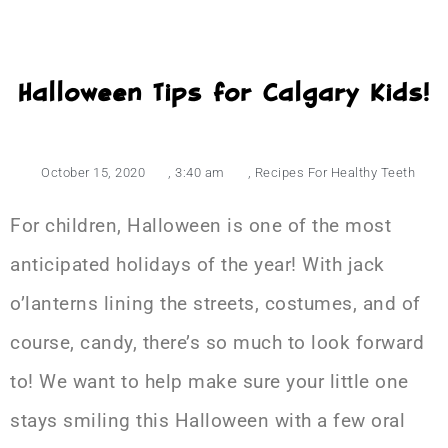
Halloween Tips for Calgary Kids!
October 15, 2020
,
3:40 am
,
Recipes For Healthy Teeth
For children, Halloween is one of the most
anticipated holidays of the year! With jack
o’lanterns lining the streets, costumes, and of
course, candy, there’s so much to look forward
to! We want to help make sure your little one
stays smiling this Halloween with a few oral