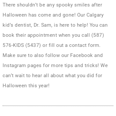
There shouldn’t be any spooky smiles after
Halloween has come and gone! Our
Calgary
kid’s dentist
, Dr. Sam, is here to help! You can
book their appointment when you call (587)
576-KIDS (5437) or
fill out a contact form
.
Make sure to also follow our
Facebook
and
Instagram
pages for more tips and tricks! We
can’t wait to hear all about what you did for
Halloween this year!