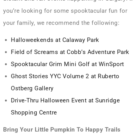
you’re looking for some spooktacular fun for
your family, we recommend the following:
Halloweekends at Calaway Park
Field of Screams at Cobb’s Adventure Park
Spooktacular Grim Mini Golf at WinSport
Ghost Stories YYC Volume 2 at Ruberto
Ostberg Gallery
Drive-Thru Halloween Event at Sunridge
Shopping Centre
Bring Your Little Pumpkin To Happy Trails