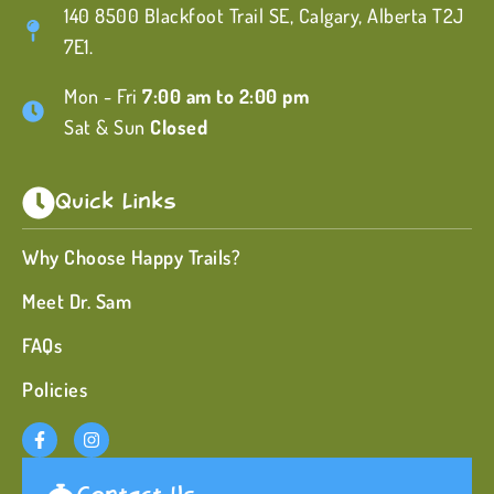
140 8500 Blackfoot Trail SE, Calgary, Alberta T2J
7E1.
Mon - Fri
7:00 am to 2:00 pm
Sat & Sun
Closed
Quick Links
Why Choose Happy Trails?
Meet Dr. Sam
FAQs
Policies