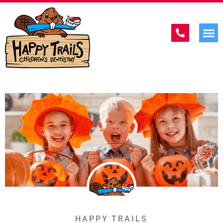
HAPPY TRAILS