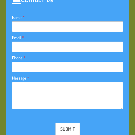
Contact Us
Name
*
Email
*
Phone
*
Message
*
SUBMIT