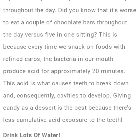
throughout the day. Did you know that it’s worse
to eat a couple of chocolate bars throughout
the day versus five in one sitting? This is
because every time we snack on foods with
refined carbs, the bacteria in our mouth
produce acid for approximately 20 minutes.
This acid is what causes teeth to break down
and, consequently, cavities to develop. Giving
candy as a dessert is the best because there’s
less cumulative acid exposure to the teeth!
Drink Lots Of Water!