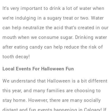
It’s very important to drink a lot of water when
we’re indulging in a sugary treat or two. Water
can help neutralize the acid that’s created in our
mouth when we consume sugar. Drinking water
after eating candy can help reduce the risk of
tooth decay!
Local Events For Halloween Fun
We understand that Halloween is a bit different
this year, and many families are choosing to
stay home. However, there are many socially
distant and fun events happening in Calgary! If