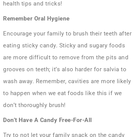
health tips and tricks!
Remember Oral Hygiene
Encourage your family to brush their teeth after
eating sticky candy. Sticky and sugary foods
are more difficult to remove from the pits and
grooves on teeth; it’s also harder for salvia to
wash away. Remember, cavities are more likely
to happen when we eat foods like this if we
don’t thoroughly brush!
Don’t Have A Candy Free-For-All
Try to not let your family snack on the candy