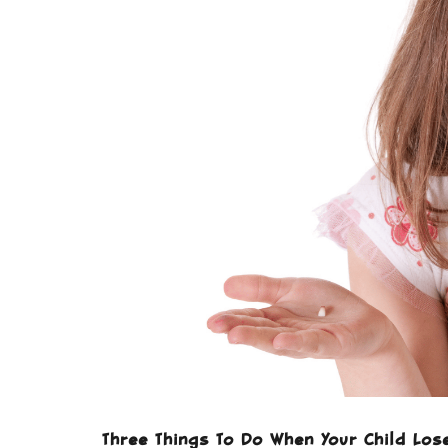
Three Things To Do When Your Child Los