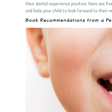
their dental experience positive. Here are fiv
and help your child to look forward to their 
Book Recommendations From a Pedi