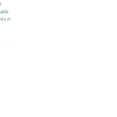
l
table
nts in