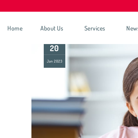
Home
About Us
Services
New
20
Jan
2023