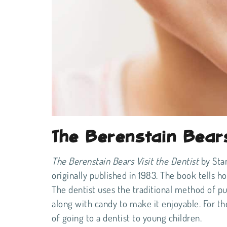
The Berenstain Bears
The Berenstain Bears Visit the Dentist
by Stan
originally published in 1983. The book tells h
The dentist uses the traditional method of putt
along with candy to make it enjoyable. For th
of going to a dentist to young children.