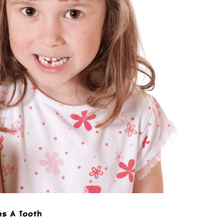
es A Tooth