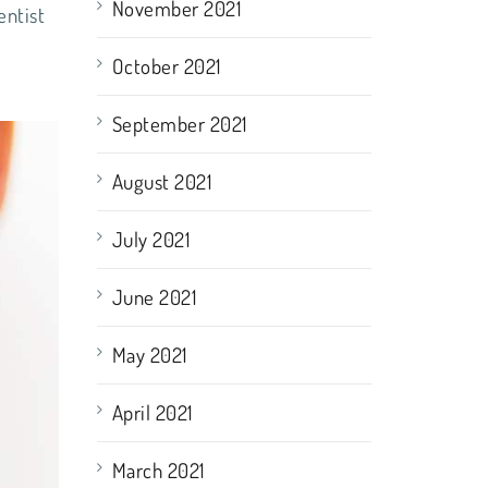
November 2021
entist
October 2021
September 2021
August 2021
July 2021
June 2021
May 2021
April 2021
March 2021