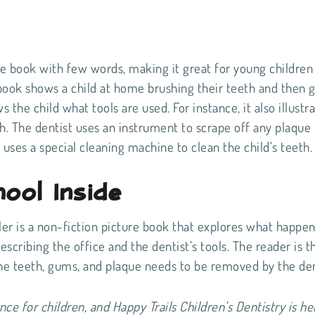
re book with few words, making it great for young childre
book shows a child at home brushing their teeth and then 
s the child what tools are used. For instance, it also illustr
h. The dentist uses an instrument to scrape off any plaque
o uses a special cleaning machine to clean the child’s teeth
ool Inside
ler is a non-fiction picture book that explores what happe
escribing the office and the dentist’s tools. The reader is t
 the teeth, gums, and plaque needs to be removed by the den
nce for children, and Happy Trails Children’s Dentistry is he