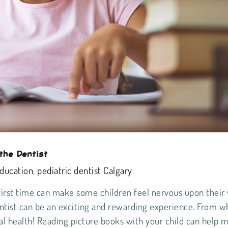
the Dentist
education
,
pediatric dentist Calgary
first time can make some children feel nervous upon their v
dentist can be an exciting and rewarding experience. From w
al health
! Reading picture books with your child can help 