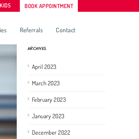
-KIDS
BOOK APPOINTMENT
ies
Referrals
Contact
ARCHIVES
April 2023
March 2023
February 2023
January 2023
December 2022