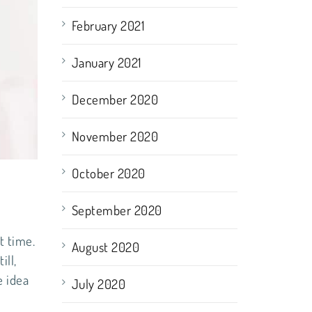
February 2021
January 2021
December 2020
November 2020
October 2020
September 2020
t time.
August 2020
ill,
e idea
July 2020