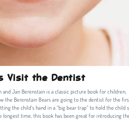
 Visit the Dentist
 and Jan Berenstain is a classic picture book for children,
ow the Berenstain Bears are going to the dentist for the firs
ing the child’s hand in a “big bear trap” to hold the child st
e longest time, this book has been great for introducing th