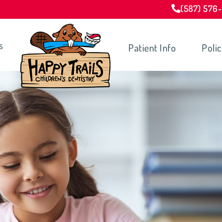
(587) 576
s
Patient Info
Polic