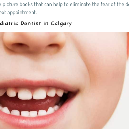
e picture books that can help to eliminate the fear of the d
next appointment.
atric Dentist in Calgary