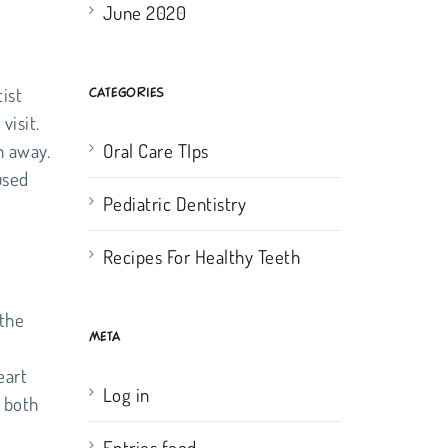
June 2020
ist
CATEGORIES
visit.
n away.
Oral Care TIps
used
Pediatric Dentistry
Recipes For Healthy Teeth
 the
META
e
eart
Log in
r both
Entries feed