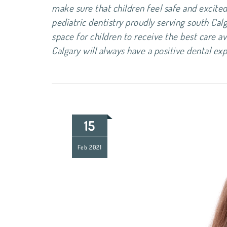
make sure that children feel safe and excited 
pediatric dentistry proudly serving south Cal
space for children to receive the best care av
Calgary will always have a positi
15
Feb
2021