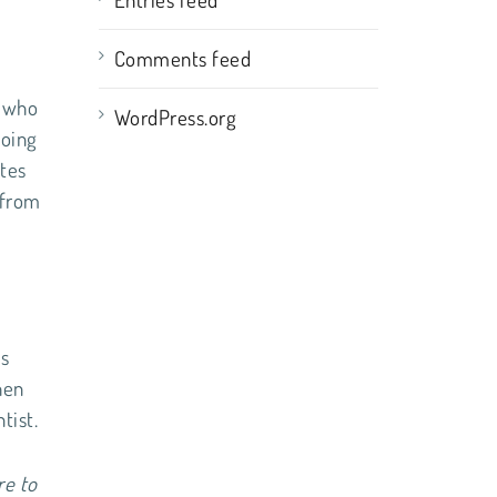
Comments feed
n who
WordPress.org
going
ates
 from
.
ns
hen
tist.
re to