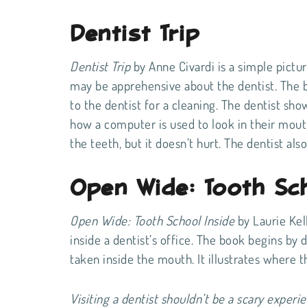
Dentist Trip
Dentist Trip
by Anne Civardi is a simple pictu
may be apprehensive about the dentist. The 
to the dentist for a cleaning. The dentist show
how a computer is used to look in their mout
the teeth, but it doesn’t hurt. The dentist als
Open Wide: Tooth Sch
Open Wide: Tooth School Inside
by Laurie Kel
inside a dentist’s office. The book begins by d
taken inside the mouth. It illustrates where
Visiting a dentist shouldn’t be a scary experie