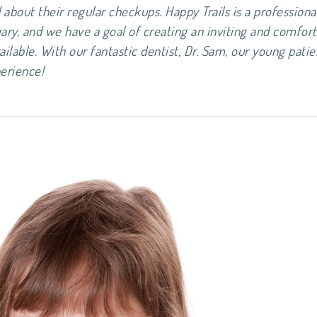
about their regular checkups. Happy Trails is a professiona
gary, and we have a goal of creating an inviting and comfor
ailable. With our fantastic dentist, Dr. Sam, our young patie
ve dental experience!