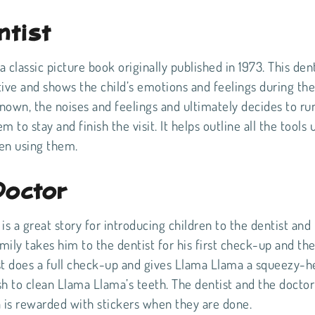
ntist
 classic picture book originally published in 1973. This dent
ctive and shows the child’s emotions and feelings during the 
nown, the noises and feelings and ultimately decides to ru
 to stay and finish the visit. It helps outline all the tools 
hen using them.
Doctor
 a great story for introducing children to the dentist and
amily takes him to the dentist for his first check-up and th
tist does a full check-up and gives Llama Llama a squeezy-h
ush to clean Llama Llama’s teeth. The dentist and the docto
ma is rewarded with stickers when they are done.