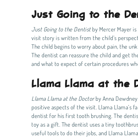
Just Going to the De
Just Going to the Dentist
by Mercer Mayer is a
visit story is written from the child’s perspe
The child begins to worry about pain, the unk
The dentist can reassure the child and get them
and what to expect of certain procedures w
Llama Llama at the 
Llama Llama at the Doctor
by Anna Dewdney is
positive aspects of the visit. Llama Llama’s f
dentist for his first tooth brushing. The den
toy as a gift. The dentist uses a tiny toothbr
useful tools to do their jobs, and Llama Lla