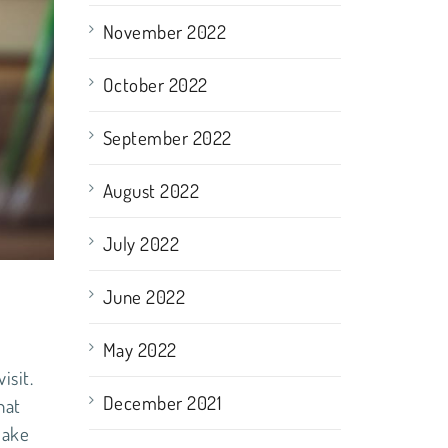
November 2022
October 2022
September 2022
August 2022
July 2022
June 2022
May 2022
isit.
December 2021
hat
make