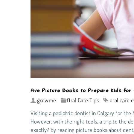
Five Picture Books to Prepare Kids for 
growme
Oral Care TIps
oral care 
Visiting a
pediatric dentist in Calgary
for the 
However, with the right tools, a trip to the 
exactly? By
reading picture books about dent