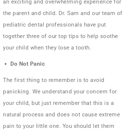
an exciting and overwhelming experience for
the parent and child. Dr. Sam and our team of
pediatric dental professionals
have put
together three of our top tips to help soothe
your child when they lose a tooth.
Do Not Panic
The first thing to remember is to avoid
panicking. We understand your concern for
your child, but just remember that this is a
natural process and does not cause extreme
pain to your little one. You should let them