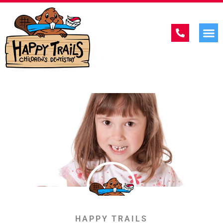
HAPPY TRAILS