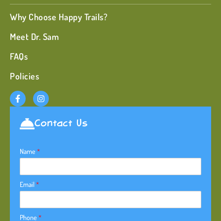
Why Choose Happy Trails?
Meet Dr. Sam
FAQs
Policies
Contact Us
Name
*
Email
*
Phone
*