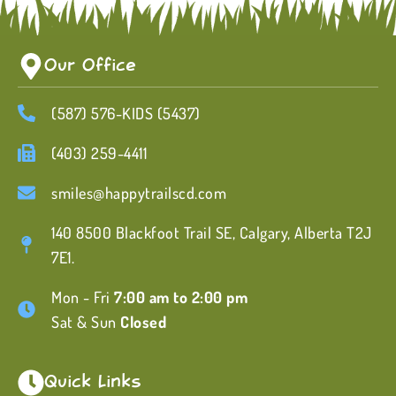
Our Office
(587) 576-KIDS (5437)
(403) 259-4411
smiles@happytrailscd.com
140 8500 Blackfoot Trail SE, Calgary, Alberta T2J
7E1.
Mon - Fri
7:00 am to 2:00 pm
Sat & Sun
Closed
Quick Links