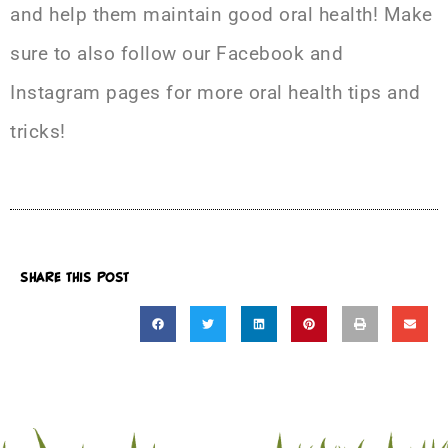
and help them maintain good oral health! Make
sure to also follow our
Facebook
and
Instagram
pages for more oral health tips and
tricks!
SHARE THIS POST