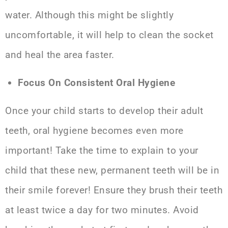
water
. Although this might be slightly
uncomfortable, it will help to clean the socket
and heal the area faster.
Focus On Consistent Oral Hygiene
Once your child starts to develop their adult
teeth, oral hygiene becomes even more
important! Take the time to explain to your
child that these new, permanent teeth will be in
their smile forever! Ensure they brush their teeth
at least twice a day for two minutes. Avoid