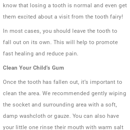
know that losing a tooth is normal and even get
them excited about a visit from the tooth fairy!
In most cases, you should leave the tooth to
fall out on its own. This will help to promote
fast healing and reduce pain.
Clean Your Child’s Gum
Once the tooth has fallen out, it’s important to
clean the area. We recommended gently wiping
the socket and surrounding area with a soft,
damp washcloth or gauze. You can also have
your little one rinse their mouth with
warm salt