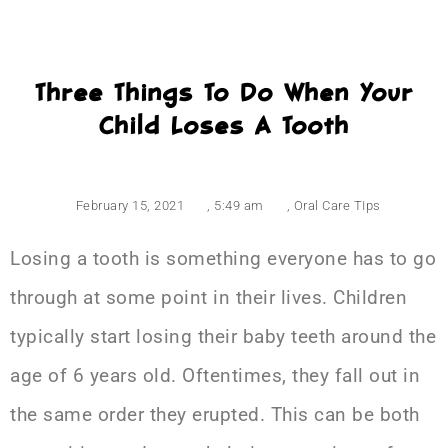
Three Things To Do When Your
Child Loses A Tooth
February 15, 2021
,
5:49 am
,
Oral Care TIps
Losing a tooth is something everyone has to go
through at some point in their lives. Children
typically start losing their baby teeth around the
age of 6 years old. Oftentimes, they fall out in
the same order they erupted. This can be both