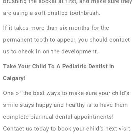
brushing the socket at first, and make sure they
are using a soft-bristled toothbrush.
If it takes more than six months for the
permanent tooth to appear, you should contact
us to check in on the development.
Take Your Child To A Pediatric Dentist in
Calgary!
One of the best ways to make sure your child’s
smile stays happy and healthy is to have them
complete biannual dental appointments!
Contact us today to book your child’s next visit