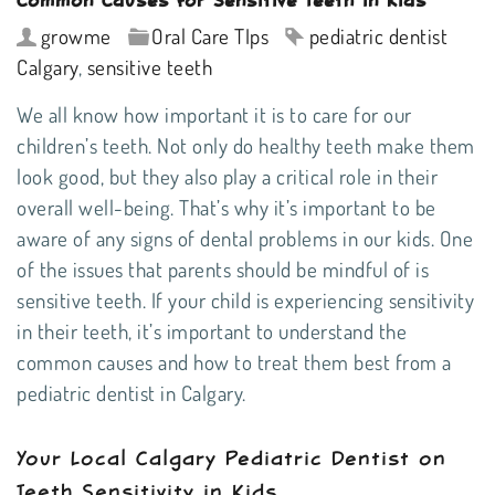
growme
Oral Care TIps
pediatric dentist
Calgary
,
sensitive teeth
We all know how important it is to care for our
children’s teeth. Not only do healthy teeth make them
look good, but they also play a critical role in their
overall well-being. That’s why it’s important to be
aware of any signs of dental problems in our kids. One
of the issues that parents should be mindful of is
sensitive teeth. If your child is experiencing sensitivity
in their teeth, it’s important to understand the
common causes and how to treat them best from a
pediatric dentist in Calgary
.
Your Local Calgary Pediatric Dentist on
Teeth Sensitivity in Kids