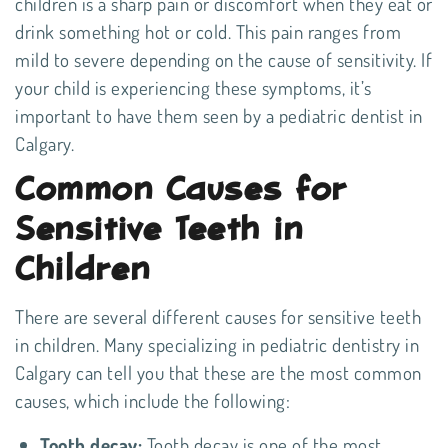
children is a sharp pain or discomfort when they eat or
drink something hot or cold. This pain ranges from
mild to severe depending on the cause of sensitivity. If
your child is experiencing these symptoms, it’s
important to have them seen by a pediatric dentist in
Calgary.
Common Causes for
Sensitive Teeth in
Children
There are several different causes for sensitive teeth
in children. Many specializing in
pediatric dentistry in
Calgary
can tell you that these are the most common
causes, which include the following:
Tooth decay:
Tooth decay is one of the most