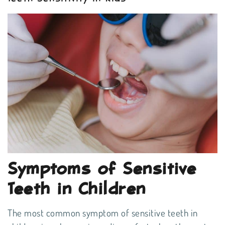
Symptoms of Sensitive
Teeth in Children
The most common symptom of sensitive teeth in