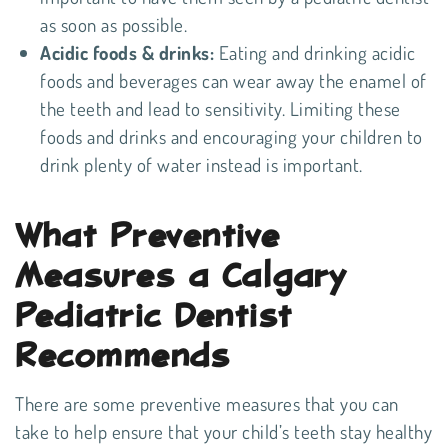
as soon as possible.
Acidic foods & drinks:
Eating and drinking acidic
foods and beverages can wear away the enamel of
the teeth and lead to sensitivity. Limiting these
foods and drinks and encouraging your children to
drink plenty of water instead is important.
What Preventive
Measures a Calgary
Pediatric Dentist
Recommends
There are some preventive measures that you can
take to help ensure that your child’s teeth stay healthy