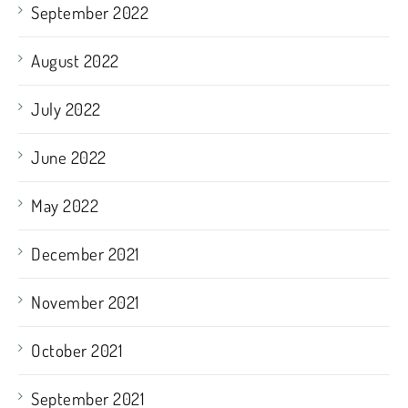
September 2022
August 2022
July 2022
June 2022
May 2022
December 2021
November 2021
October 2021
September 2021