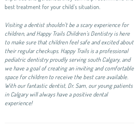
best treatment for your child’s situation.
Visiting a dentist shouldn’t be a scary experience for
children, and Happy Trails Children’s Dentistry is here
to make sure that children feel safe and excited about
their regular checkups. Happy Trails is a professional
pediatric dentistry proudly serving south Calgary, and
we have a goal of creating an inviting and comfortable
space for children to receive the best care available.
With our fantastic dentist, Dr. Sam, our young patients
in Calgary will always have a positive dental
experience!