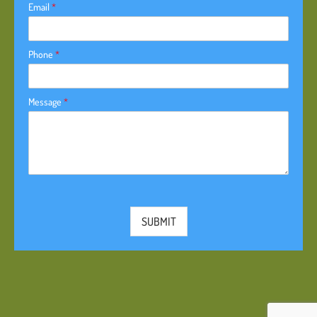
Email
*
Phone
*
Message
*
SUBMIT