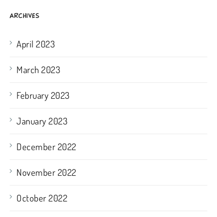
ARCHIVES
April 2023
March 2023
February 2023
January 2023
December 2022
November 2022
October 2022