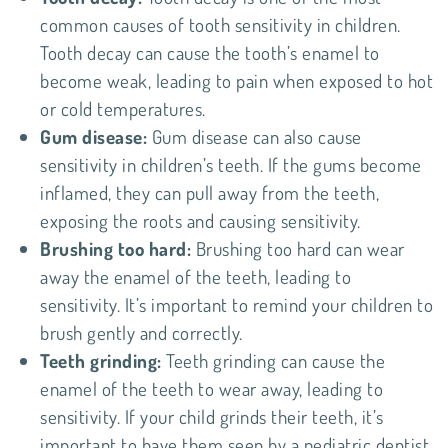
common causes of tooth sensitivity in children.
Tooth decay can cause the tooth’s enamel to
become weak, leading to pain when exposed to hot
or cold temperatures.
Gum disease:
Gum disease can also cause
sensitivity in children’s teeth. If the gums become
inflamed, they can pull away from the teeth,
exposing the roots and causing sensitivity.
Brushing too hard:
Brushing too hard can wear
away the enamel of the teeth, leading to
sensitivity. It’s important to remind your children to
brush gently and correctly.
Teeth grinding:
Teeth grinding can cause the
enamel of the teeth to wear away, leading to
sensitivity. If your child grinds their teeth, it’s
important to have them seen by a pediatric dentist