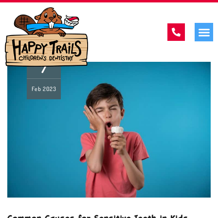
7
Feb
2023
Common Causes for Sensitive Teeth in Kids