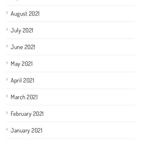
August 2021
July 2021
June 2021
May 2021
April 2021
March 2021
February 2021
January 2021