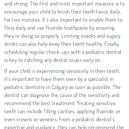
and strong. The first and most important measure is to
encourage your child to brush their teeth twice daily,
for two minutes. It’s also important to enable them to
floss daily
and use fluoride toothpaste by ensuring
they’re doing so properly. Limiting snacks and sugary
drinks can also help keep their teeth healthy. Finally,
scheduling regular check-ups with a pediatric dentist
is key to catching any dental issues early on.
If your child is experiencing sensitivity in their teeth,
it’s important to have them seen by a specialist in
pediatric dentistry in Calgary as soon as possible. The
dentist can diagnose the cause of the sensitivity and
recommend the best treatment. Treating sensitive
teeth can include filling cavities, applying fluoride, or
even crowns or veneers. From a pediatric dentist’s
expertise and guidance, they can help recommend the