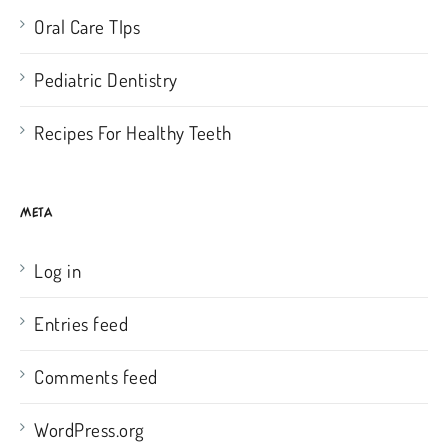
Oral Care TIps
Pediatric Dentistry
Recipes For Healthy Teeth
META
Log in
Entries feed
Comments feed
WordPress.org