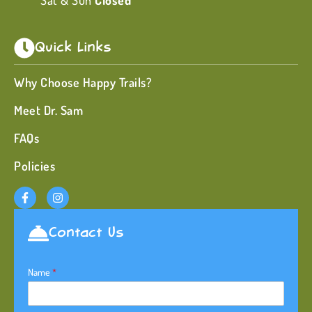
Sat & Sun
Closed
Quick Links
Why Choose Happy Trails?
Meet Dr. Sam
FAQs
Policies
Contact Us
Name
*