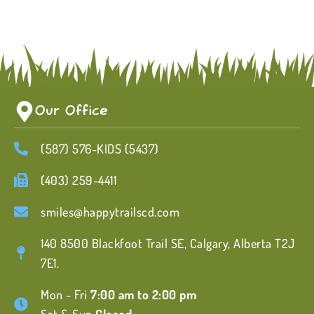
Our Office
(587) 576-KIDS (5437)
(403) 259-4411
smiles@happytrailscd.com
140 8500 Blackfoot Trail SE, Calgary, Alberta T2J
7E1.
Mon - Fri
7:00 am to 2:00 pm