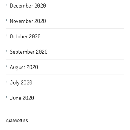
December 2020
November 2020
October 2020
September 2020
August 2020
July 2020
June 2020
CATEGORIES