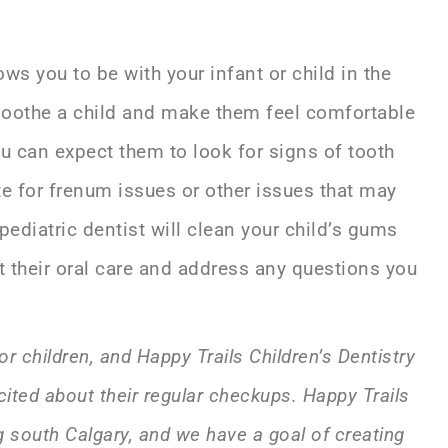
ows you to be with your infant or child in the
 soothe a child and make them feel comfortable
ou can expect them to look for signs of tooth
te for frenum issues or other issues that may
pediatric dentist will clean your child’s gums
 their oral care and address any questions you
or children, and Happy Trails Children’s Dentistry
cited about their regular checkups. Happy Trails
ng south Calgary, and we have a goal of creating