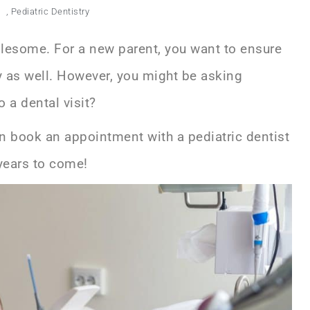
m
,
Pediatric Dentistry
holesome. For a new parent, you want to ensure
hy as well. However, you might be asking
o a dental visit?
an book an appointment with a
pediatric dentist
r years to come!