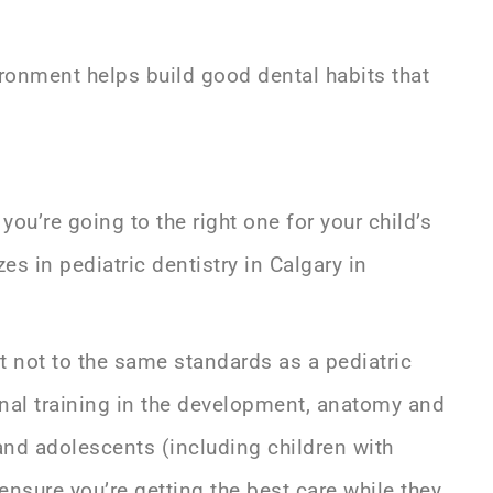
vironment helps build good dental habits that
you’re going to the right one for your child’s
izes in
pediatric dentistry in Calgary
in
ut not to the same standards as a pediatric
ional training in the development, anatomy and
 and adolescents (including children with
ensure you’re getting the best care while they