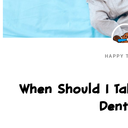
HAPPY 
When Should I Ta
Dent