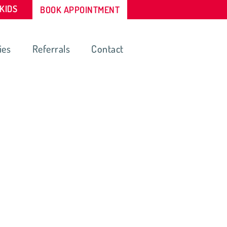
-KIDS
BOOK APPOINTMENT
ies
Referrals
Contact