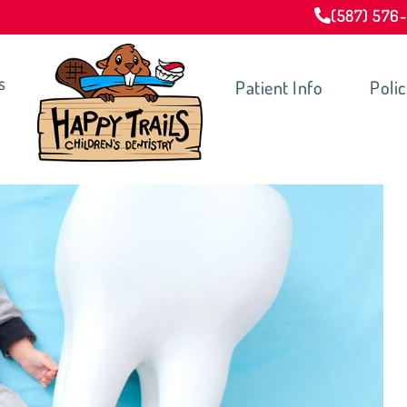
(587) 576
s
Patient Info
Polic