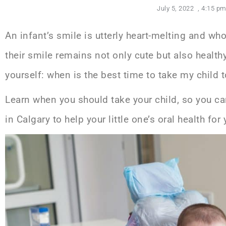
July 5, 2022
,
4:15 p
An infant’s smile is utterly heart-melting and w
their smile remains not only cute but also healt
yourself: when is the best time to take my child t
Learn when you should take your child, so you c
in Calgary
to help your little one’s oral health fo