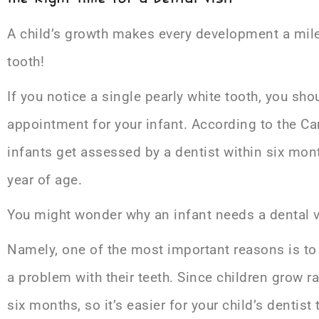
A child’s growth makes every development a miles
tooth!
If you notice a single pearly white tooth, you sho
appointment for your infant. According to the C
infants get assessed by a dentist within six month
year of age.
You might wonder why an infant needs a dental vis
Namely, one of the most important reasons is to h
a problem with their teeth. Since children grow ra
six months, so it’s easier for your child’s dentist