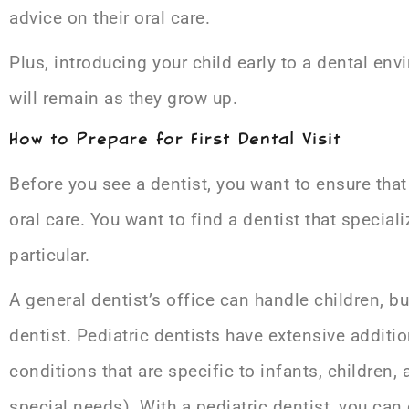
advice on their oral care.
Plus, introducing your child early to a dental en
will remain as they grow up.
How to Prepare for First Dental Visit
Before you see a dentist, you want to ensure that 
oral care. You want to find a dentist that special
particular.
A general dentist’s office can handle children, b
dentist. Pediatric dentists have extensive addit
conditions that are specific to infants, children,
special needs). With a pediatric dentist, you can 