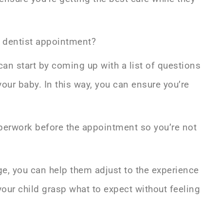
c dentist appointment?
u can start by coming up with a list of questions
our baby. In this way, you can ensure you’re
aperwork before the appointment so you’re not
 age, you can help them adjust to the experience
your child grasp what to expect without feeling