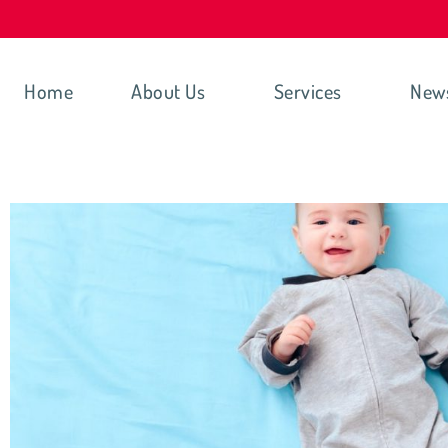
Home
About Us
Services
New