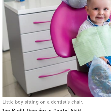
Little boy sitting on a dentist’s chair.
The Right Time for a Dental Visit