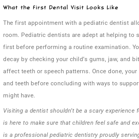
What the First Dental Visit Looks Like
The first appointment with a pediatric dentist all
room. Pediatric dentists are adept at helping to
first before performing a routine examination. Y
decay by checking your child’s gums, jaw, and bi
affect teeth or speech patterns. Once done, your 
and teeth before concluding with ways to support
might have.
Visiting a dentist shouldn’t be a scary experience f
is here to make sure that children feel safe and ex
is a professional pediatric dentistry proudly servi