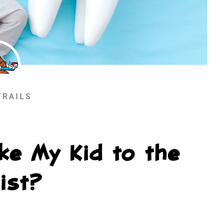
TRAILS
ke My Kid to the
ist?