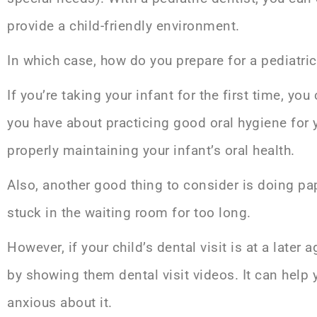
provide a child-friendly environment.
In which case, how do you prepare for a pediatri
If you’re taking your infant for the first time, yo
you have about practicing good oral hygiene for y
properly maintaining your infant’s oral health.
Also, another good thing to consider is doing p
stuck in the waiting room for too long.
However, if your child’s dental visit is at a later
by showing them dental visit videos. It can help 
anxious about it.