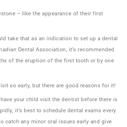
tone – like the appearance of their first
uld take that as an indication to set up a dental
anadian Dental Association, it’s recommended
s of the eruption of the first tooth or by one
it so early, but there are good reasons for it!
ave your child visit the dentist before there is
pidly, it’s best to schedule dental exams every
 to catch any minor oral issues early and give